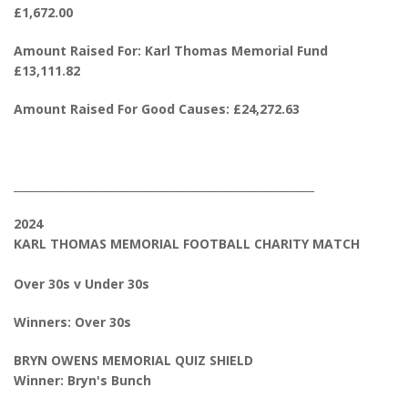
£1,672.00
Amount Raised For: Karl Thomas Memorial Fund
£13,111.82
Amount Raised For Good Causes: £24,272.63
_______________________________________________________
2024
KARL THOMAS MEMORIAL FOOTBALL CHARITY MATCH
Over 30s v Under 30s
Winners: Over 30s
BRYN OWENS MEMORIAL QUIZ SHIELD
Winner: Bryn's Bunch