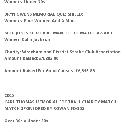
Winners: Under 30s
BRYN OWENS MEMORIAL QUIZ SHIELD:
Winners: Four Women And A Man
MIKE JONES MEMORIAL MAN OF THE MATCH AWARD:
Winner: Colin Jackson
Charity: Wrexham and District Stroke Club Association
Amount Raised: £1,883.90
Amount Raised For Good Causes: £6,595.86
_______________________________________________________
2005
KARL THOMAS MEMORIAL FOOTBALL CHARITY MATCH
MATCH SPONSORED BY ROWAN FOODS
Over 30s v Under 30s