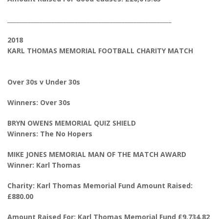
________________________________________________________
2018
KARL THOMAS MEMORIAL FOOTBALL CHARITY MATCH
Over 30s v Under 30s
Winners: Over 30s
BRYN OWENS MEMORIAL QUIZ SHIELD
Winners: The No Hopers
MIKE JONES MEMORIAL MAN OF THE MATCH AWARD
Winner: Karl Thomas
Charity: Karl Thomas Memorial Fund Amount Raised:
£880.00
Amount Raised For: Karl Thomas Memorial Fund £9,734.82