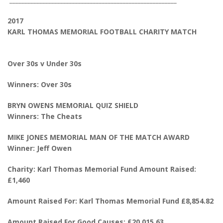
2017
KARL THOMAS MEMORIAL FOOTBALL CHARITY MATCH
Over 30s v Under 30s
Winners: Over 30s
BRYN OWENS MEMORIAL QUIZ SHIELD
Winners: The Cheats
MIKE JONES MEMORIAL MAN OF THE MATCH AWARD
Winner: Jeff Owen
Charity: Karl Thomas Memorial Fund Amount Raised:
£1,460
Amount Raised For: Karl Thomas Memorial Fund £8,854.82
Amount Raised For Good Causes: £20,015.63