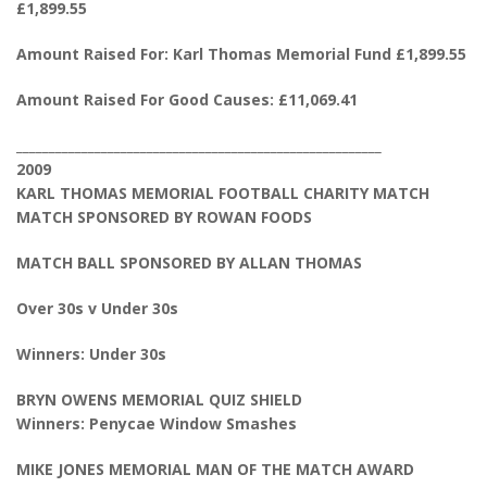
£1,899.55
Amount Raised For: Karl Thomas Memorial Fund £1,899.55
Amount Raised For Good Causes: £11,069.41
________________________________________________________
2009
KARL THOMAS MEMORIAL FOOTBALL CHARITY MATCH
MATCH SPONSORED BY ROWAN FOODS
MATCH BALL SPONSORED BY ALLAN THOMAS
Over 30s v Under 30s
Winners: Under 30s
BRYN OWENS MEMORIAL QUIZ SHIELD
Winners: Penycae Window Smashes
MIKE JONES MEMORIAL MAN OF THE MATCH AWARD