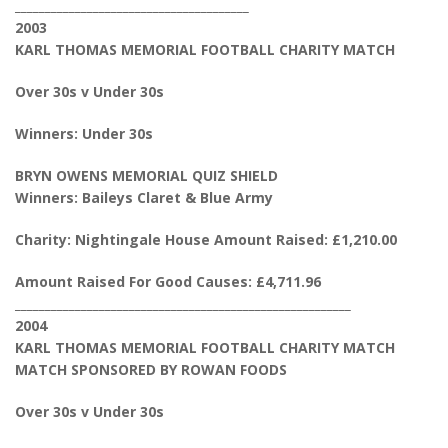
_______________________________________
2003
KARL THOMAS MEMORIAL FOOTBALL CHARITY MATCH
Over 30s v Under 30s
Winners: Under 30s
BRYN OWENS MEMORIAL QUIZ SHIELD
Winners: Baileys Claret & Blue Army
Charity: Nightingale House Amount Raised: £1,210.00
Amount Raised For Good Causes: £4,711.96
________________________________________________________
2004
KARL THOMAS MEMORIAL FOOTBALL CHARITY MATCH
MATCH SPONSORED BY ROWAN FOODS
Over 30s v Under 30s