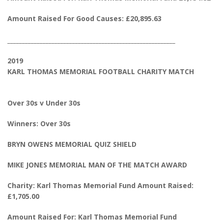
Amount Raised For Good Causes: £20,895.63
_________________________________________________________
2019
KARL THOMAS MEMORIAL FOOTBALL CHARITY MATCH
Over 30s v Under 30s
Winners: Over 30s
BRYN OWENS MEMORIAL QUIZ SHIELD
MIKE JONES MEMORIAL MAN OF THE MATCH AWARD
Charity: Karl Thomas Memorial Fund Amount Raised:
£1,705.00
Amount Raised For: Karl Thomas Memorial Fund