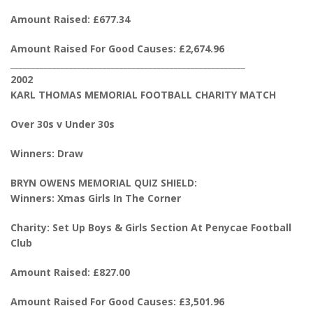
Amount Raised: £677.34
Amount Raised For Good Causes: £2,674.96
________________________________________________________
2002
KARL THOMAS MEMORIAL FOOTBALL CHARITY MATCH
Over 30s v Under 30s
Winners: Draw
BRYN OWENS MEMORIAL QUIZ SHIELD:
Winners: Xmas Girls In The Corner
Charity: Set Up Boys & Girls Section At Penycae Football
Club
Amount Raised: £827.00
Amount Raised For Good Causes: £3,501.96