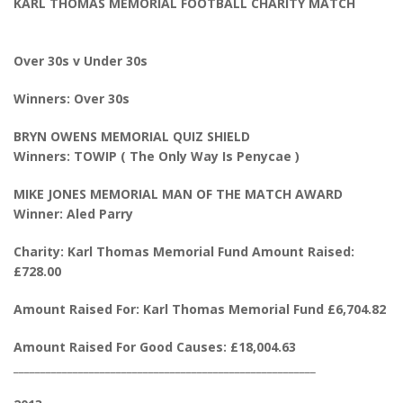
KARL THOMAS MEMORIAL FOOTBALL CHARITY MATCH
Over 30s v Under 30s
Winners: Over 30s
BRYN OWENS MEMORIAL QUIZ SHIELD
Winners: TOWIP ( The Only Way Is Penycae )
MIKE JONES MEMORIAL MAN OF THE MATCH AWARD
Winner: Aled Parry
Charity: Karl Thomas Memorial Fund Amount Raised:
£728.00
Amount Raised For: Karl Thomas Memorial Fund £6,704.82
Amount Raised For Good Causes: £18,004.63
________________________________________________________