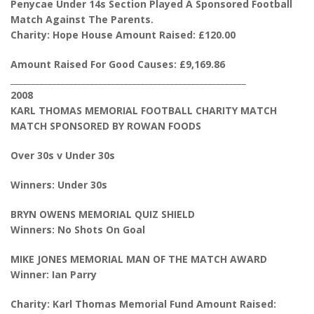
Penycae Under 14s Section Played A Sponsored Football
Match Against The Parents.
Charity: Hope House Amount Raised: £120.00
Amount Raised For Good Causes: £9,169.86
________________________________________________________
2008
KARL THOMAS MEMORIAL FOOTBALL CHARITY MATCH
MATCH SPONSORED BY ROWAN FOODS
Over 30s v Under 30s
Winners: Under 30s
BRYN OWENS MEMORIAL QUIZ SHIELD
Winners: No Shots On Goal
MIKE JONES MEMORIAL MAN OF THE MATCH AWARD
Winner: Ian Parry
Charity: Karl Thomas Memorial Fund Amount Raised: