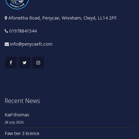
Afoneitha Road, Penycae, Wrexham, Clwyd, LL14 2PF.
01978841544
info@penycaefc.com
Recent News
Karl thomas
28 July 2026
Faw tier 3 licence