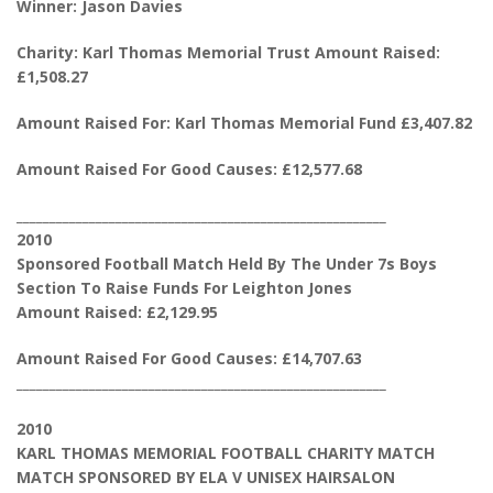
Winner: Jason Davies
Charity: Karl Thomas Memorial Trust Amount Raised:
£1,508.27
Amount Raised For: Karl Thomas Memorial Fund £3,407.82
Amount Raised For Good Causes: £12,577.68
________________________________________________________
2010
Sponsored Football Match Held By The Under 7s Boys
Section To Raise Funds For Leighton Jones
Amount Raised: £2,129.95
Amount Raised For Good Causes: £14,707.63
________________________________________________________
2010
KARL THOMAS MEMORIAL FOOTBALL CHARITY MATCH
MATCH SPONSORED BY ELA V UNISEX HAIRSALON