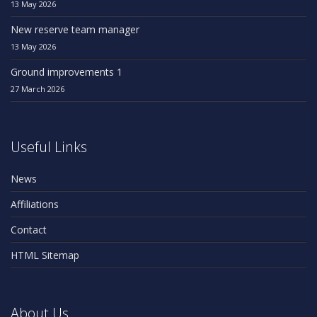
13 May 2026
New reserve team manager
13 May 2026
Ground improvements 1
27 March 2026
Useful Links
News
Affiliations
Contact
HTML Sitemap
About Us