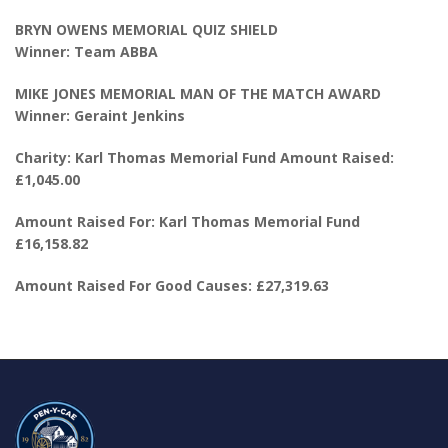
BRYN OWENS MEMORIAL QUIZ SHIELD
Winner: Team ABBA
MIKE JONES MEMORIAL MAN OF THE MATCH AWARD
Winner: Geraint Jenkins
Charity: Karl Thomas Memorial Fund Amount Raised:
£1,045.00
Amount Raised For: Karl Thomas Memorial Fund
£16,158.82
Amount Raised For Good Causes: £27,319.63