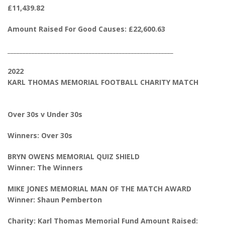
£11,439.82
Amount Raised For Good Causes: £22,600.63
_______________________________________________________
2022
KARL THOMAS MEMORIAL FOOTBALL CHARITY MATCH
Over 30s v Under 30s
Winners: Over 30s
BRYN OWENS MEMORIAL QUIZ SHIELD
Winner: The Winners
MIKE JONES MEMORIAL MAN OF THE MATCH AWARD
Winner: Shaun Pemberton
Charity: Karl Thomas Memorial Fund Amount Raised: