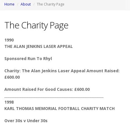
Home
About
The Charity Page
The Charity Page
1990
THE ALAN JENKINS LASER APPEAL
Sponsored Run To Rhyl
Charity: The Alan Jenkins Laser Appeal Amount Raised:
£600.00
Amount Raised For Good Causes: £600.00
_________________________________________________________
1998
KARL THOMAS MEMORIAL FOOTBALL CHARITY MATCH
Over 30s v Under 30s