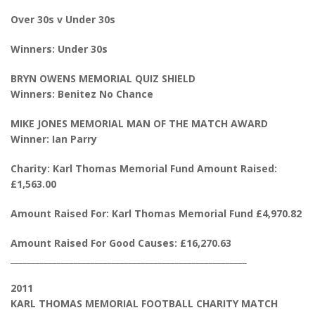
Over 30s v Under 30s
Winners: Under 30s
BRYN OWENS MEMORIAL QUIZ SHIELD
Winners: Benitez No Chance
MIKE JONES MEMORIAL MAN OF THE MATCH AWARD
Winner: Ian Parry
Charity: Karl Thomas Memorial Fund Amount Raised:
£1,563.00
Amount Raised For: Karl Thomas Memorial Fund £4,970.82
Amount Raised For Good Causes: £16,270.63
________________________________________________________
2011
KARL THOMAS MEMORIAL FOOTBALL CHARITY MATCH