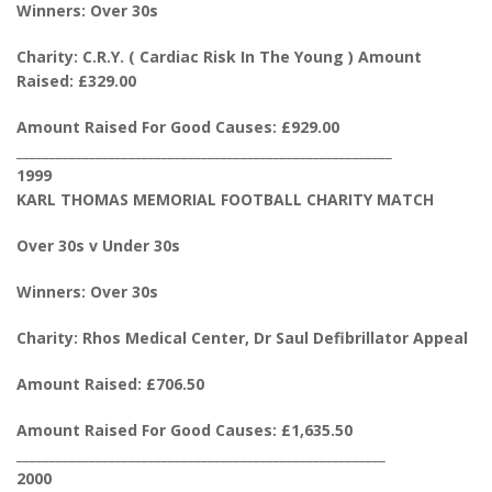
Winners: Over 30s
Charity: C.R.Y. ( Cardiac Risk In The Young ) Amount
Raised: £329.00
Amount Raised For Good Causes: £929.00
_________________________________________________________
1999
KARL THOMAS MEMORIAL FOOTBALL CHARITY MATCH
Over 30s v Under 30s
Winners: Over 30s
Charity: Rhos Medical Center, Dr Saul Defibrillator Appeal
Amount Raised: £706.50
Amount Raised For Good Causes: £1,635.50
________________________________________________________
2000