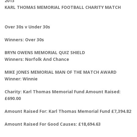
2013
KARL THOMAS MEMORIAL FOOTBALL CHARITY MATCH
Over 30s v Under 30s
Winners: Over 30s
BRYN OWENS MEMORIAL QUIZ SHIELD
Winners: Norfolk And Chance
MIKE JONES MEMORIAL MAN OF THE MATCH AWARD
Winner: Winnie
Charity: Karl Thomas Memorial Fund Amount Raised:
£690.00
Amount Raised For: Karl Thomas Memorial Fund £7,394.82
Amount Raised For Good Causes: £18,694.63
________________________________________________________