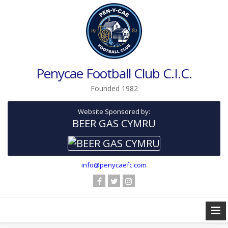
Penycae Football Club C.I.C.
Founded 1982
Website Sponsored by:
BEER GAS CYMRU
info@penycaefc.com