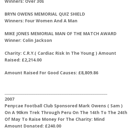
Winners: Over 30s
BRYN OWENS MEMORIAL QUIZ SHIELD
Winners: Four Women And A Man
MIKE JONES MEMORIAL MAN OF THE MATCH AWARD
Winner: Colin Jackson
Charity: C.R.Y.( Cardiac Risk In The Young ) Amount
Raised: £2,214.00
Amount Raised For Good Causes: £8,809.86
________________________________________________________
2007
Penycae Football Club Sponsored Mark Owens ( Sam )
On A 90km Trek Through Peru On The 14th To The 24th
Of May To Raise Money For The Charity: Mind
Amount Donated: £240.00