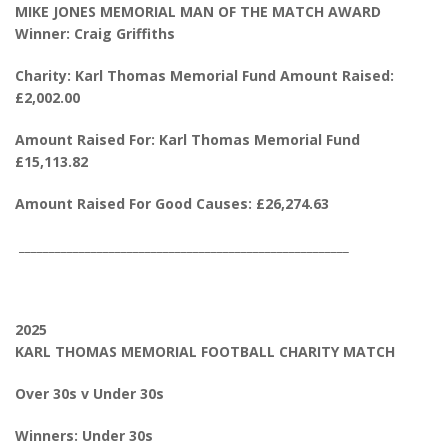
MIKE JONES MEMORIAL MAN OF THE MATCH AWARD
Winner: Craig Griffiths
Charity: Karl Thomas Memorial Fund Amount Raised:
£2,002.00
Amount Raised For: Karl Thomas Memorial Fund
£15,113.82
Amount Raised For Good Causes: £26,274.63
_______________________________________________________
2025
KARL THOMAS MEMORIAL FOOTBALL CHARITY MATCH
Over 30s v Under 30s
Winners: Under 30s