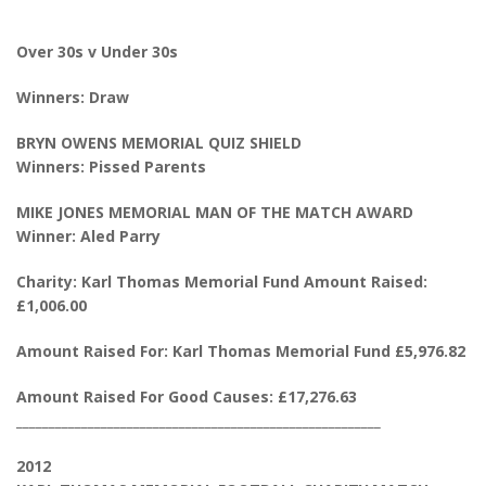
Over 30s v Under 30s
Winners: Draw
BRYN OWENS MEMORIAL QUIZ SHIELD
Winners: Pissed Parents
MIKE JONES MEMORIAL MAN OF THE MATCH AWARD
Winner: Aled Parry
Charity: Karl Thomas Memorial Fund Amount Raised:
£1,006.00
Amount Raised For: Karl Thomas Memorial Fund £5,976.82
Amount Raised For Good Causes: £17,276.63
________________________________________________________
2012