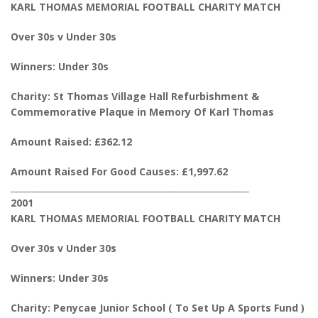
KARL THOMAS MEMORIAL FOOTBALL CHARITY MATCH
Over 30s v Under 30s
Winners: Under 30s
Charity: St Thomas Village Hall Refurbishment &
Commemorative Plaque in Memory Of Karl Thomas
Amount Raised: £362.12
Amount Raised For Good Causes: £1,997.62
________________________________________________________
2001
KARL THOMAS MEMORIAL FOOTBALL CHARITY MATCH
Over 30s v Under 30s
Winners: Under 30s
Charity: Penycae Junior School ( To Set Up A Sports Fund )