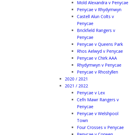
Mold Alexandra v Penycae
Penycae v Rhydymwyn
Castell Alun Colts v
Penycae
Brickfield Rangers v
Penycae
Penycae v Queens Park
Rhos Aelwyd v Penycae
Penycae v Chirk AAA
Rhydymwyn v Penycae
Penycae v Rhostyllen
2020 / 2021
2021 / 2022
Penycae v Lex
Cefn Mawr Rangers v
Penycae
Penycae v Welshpool
Town
Four Crosses v Penycae
Penycae v Corwen