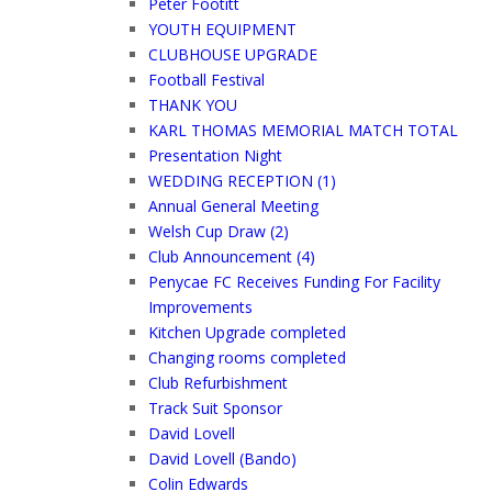
Peter Footitt
YOUTH EQUIPMENT
CLUBHOUSE UPGRADE
Football Festival
THANK YOU
KARL THOMAS MEMORIAL MATCH TOTAL
Presentation Night
WEDDING RECEPTION (1)
Annual General Meeting
Welsh Cup Draw (2)
Club Announcement (4)
Penycae FC Receives Funding For Facility
Improvements
Kitchen Upgrade completed
Changing rooms completed
Club Refurbishment
Track Suit Sponsor
David Lovell
David Lovell (Bando)
Colin Edwards