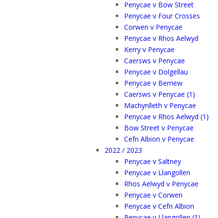
Penycae v Bow Street
Penycae v Four Crosses
Corwen v Penycae
Penycae v Rhos Aelwyd
Kerry v Penycae
Caersws v Penycae
Penycae v Dolgellau
Penycae v Berriew
Caersws v Penycae (1)
Machynlleth v Penycae
Penycae v Rhos Aelwyd (1)
Bow Street v Penycae
Cefn Albion v Penycae
2022 / 2023
Penycae v Saltney
Penycae v Llangollen
Rhos Aelwyd v Penycae
Penycae v Corwen
Penycae v Cefn Albion
Penycae v Llangollen (1)