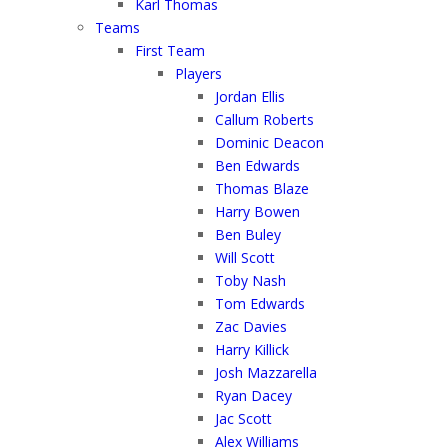
Karl Thomas
Teams
First Team
Players
Jordan Ellis
Callum Roberts
Dominic Deacon
Ben Edwards
Thomas Blaze
Harry Bowen
Ben Buley
Will Scott
Toby Nash
Tom Edwards
Zac Davies
Harry Killick
Josh Mazzarella
Ryan Dacey
Jac Scott
Alex Williams