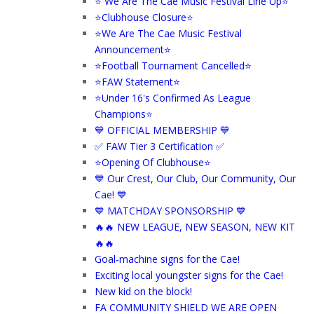
⭐ We Are The Cae Music Festival Line Up⭐
⭐Clubhouse Closure⭐
⭐We Are The Cae Music Festival
Announcement⭐
⭐Football Tournament Cancelled⭐
⭐FAW Statement⭐
⭐Under 16's Confirmed As League
Champions⭐
💙 OFFICIAL MEMBERSHIP 💙
✅ FAW Tier 3 Certification ✅
⭐Opening Of Clubhouse⭐
💙 Our Crest, Our Club, Our Community, Our
Cae! 💙
💙 MATCHDAY SPONSORSHIP 💙
🔥🔥 NEW LEAGUE, NEW SEASON, NEW KIT
🔥🔥
Goal-machine signs for the Cae!
Exciting local youngster signs for the Cae!
New kid on the block!
FA COMMUNITY SHIELD WE ARE OPEN