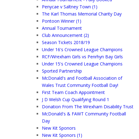
Penycae v Saltney Town (1)
The Karl Thomas Memorial Charity Day
Pontoon Winner (1)
Annual Tournament
Club Announcement (2)
Season Tickets 2018/19
Under 16's Crowned League Champions
RCF/Wrexham Girls vs Penrhyn Bay Girls
Under 15's Crowned League Champions
Sported Partnership
McDonald's and Football Association of
Wales Trust Community Football Day!
First Team Coach Appointment
J D Welsh Cup Qualifying Round 1
Donation From The Wrexham Disability Trust
McDonald's & FAWT Community Football
Day
New Kit Sponors
New Kit Sponors (1)