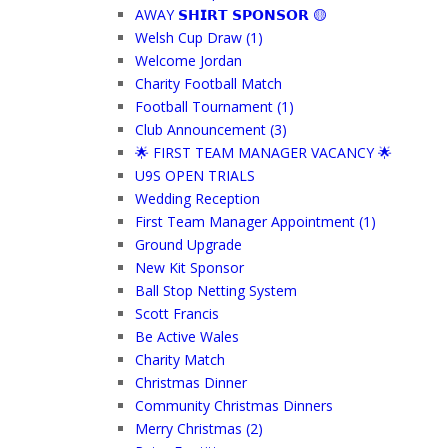
AWAY 𝗦𝗛𝗜𝗥𝗧 𝗦𝗣𝗢𝗡𝗦𝗢𝗥 🟡
Welsh Cup Draw (1)
Welcome Jordan
Charity Football Match
Football Tournament (1)
Club Announcement (3)
🌟 FIRST TEAM MANAGER VACANCY 🌟
U9S OPEN TRIALS
Wedding Reception
First Team Manager Appointment (1)
Ground Upgrade
New Kit Sponsor
Ball Stop Netting System
Scott Francis
Be Active Wales
Charity Match
Christmas Dinner
Community Christmas Dinners
Merry Christmas (2)