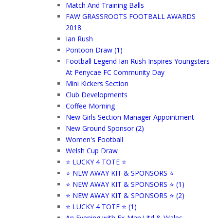
Match And Training Balls
FAW GRASSROOTS FOOTBALL AWARDS
2018
Ian Rush
Pontoon Draw (1)
Football Legend Ian Rush Inspires Youngsters
At Penycae FC Community Day
Mini Kickers Section
Club Developments
Coffee Morning
New Girls Section Manager Appointment
New Ground Sponsor (2)
Women's Football
Welsh Cup Draw
⭐ LUCKY 4 TOTE ⭐
⭐ NEW AWAY KIT & SPONSORS ⭐
⭐ NEW AWAY KIT & SPONSORS ⭐ (1)
⭐ NEW AWAY KIT & SPONSORS ⭐ (2)
⭐ LUCKY 4 TOTE ⭐ (1)
An Evening with Ex-Man Utd & Wales