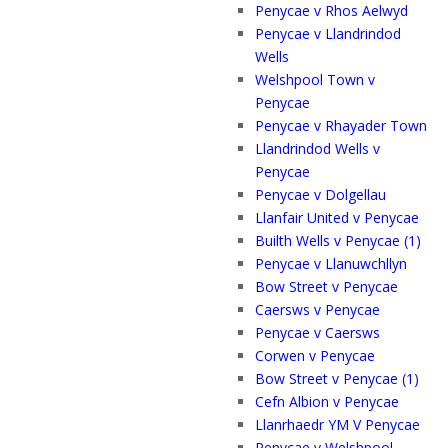
Penycae v Rhos Aelwyd
Penycae v Llandrindod
Wells
Welshpool Town v
Penycae
Penycae v Rhayader Town
Llandrindod Wells v
Penycae
Penycae v Dolgellau
Llanfair United v Penycae
Builth Wells v Penycae (1)
Penycae v Llanuwchllyn
Bow Street v Penycae
Caersws v Penycae
Penycae v Caersws
Corwen v Penycae
Bow Street v Penycae (1)
Cefn Albion v Penycae
Llanrhaedr YM V Penycae
Penycae v Welshpool