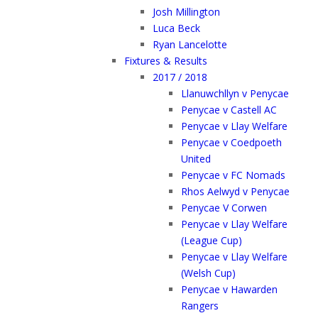
Josh Millington
Luca Beck
Ryan Lancelotte
Fixtures & Results
2017 / 2018
Llanuwchllyn v Penycae
Penycae v Castell AC
Penycae v Llay Welfare
Penycae v Coedpoeth
United
Penycae v FC Nomads
Rhos Aelwyd v Penycae
Penycae V Corwen
Penycae v Llay Welfare
(League Cup)
Penycae v Llay Welfare
(Welsh Cup)
Penycae v Hawarden
Rangers