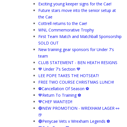
Exciting young keeper signs for the Cae!
Future stars move into the senior setup at
the Cae
Cottrell returns to the Cae!
WNL Commemorative Trophy
First Team Match and Matchball Sponsorship
SOLD OUT
New training gear sponsors for Under 7's
team
CLUB STATEMENT - BEN HEATH RESIGNS
💙 Under 7's Section 💙
LEE POPE TAKES THE HOTSEAT!
FREE TWO COURSE CHRISTMAS LUNCH!
⚽️Cancellation Of Season ⚽️
💙Return To Training ⚽
💙CHEF WANTED!!
🔵NEW PROMOTION - WREXHAM LAGER 👀
🍺
🔵Penycae Vets v Wrexham Legends ⚽