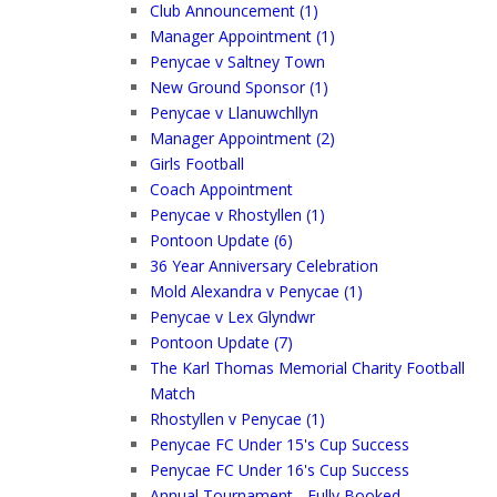
Club Announcement (1)
Manager Appointment (1)
Penycae v Saltney Town
New Ground Sponsor (1)
Penycae v Llanuwchllyn
Manager Appointment (2)
Girls Football
Coach Appointment
Penycae v Rhostyllen (1)
Pontoon Update (6)
36 Year Anniversary Celebration
Mold Alexandra v Penycae (1)
Penycae v Lex Glyndwr
Pontoon Update (7)
The Karl Thomas Memorial Charity Football
Match
Rhostyllen v Penycae (1)
Penycae FC Under 15's Cup Success
Penycae FC Under 16's Cup Success
Annual Tournament - Fully Booked