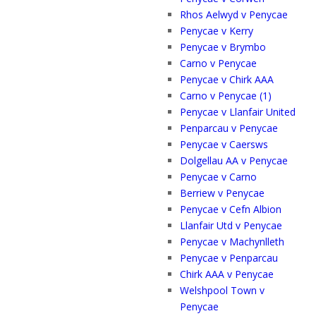
Rhos Aelwyd v Penycae
Penycae v Kerry
Penycae v Brymbo
Carno v Penycae
Penycae v Chirk AAA
Carno v Penycae (1)
Penycae v Llanfair United
Penparcau v Penycae
Penycae v Caersws
Dolgellau AA v Penycae
Penycae v Carno
Berriew v Penycae
Penycae v Cefn Albion
Llanfair Utd v Penycae
Penycae v Machynlleth
Penycae v Penparcau
Chirk AAA v Penycae
Welshpool Town v
Penycae