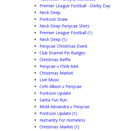
Premier League Football - Derby Day
Neck Deep
Pontoon Draw
Neck Deep Penycae Shirts
Premier League Football (1)
Neck Deep (1)
Penycae Christmas Event
Club Enamel Pin Badges
Christmas Raffle
Penycae v Chirk AAA
Christmas Market
Live Music
Cefn Albion v Penycae
Pontoon Update
Santa Fun Run
Mold Alexandra v Penycae
Pontoon Update (1)
Humanity For Homeless
Christmas Market (1)