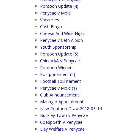
Pontoon Update (4)
Penycae v Mold
Vacancies
Cash Bingo
Cheese And Wine Night
Penycae v Cefn Albion
Youth Sponsorship
Pontoon Update (5)
Chirk AAA V Penycae
Pontoon Winner
Postponement (2)
Football Tournament
Penycae v Mold (1)
Club Announcement
Manager Appointment
New Pontoon Draw 2018-03-14
Buckley Town v Penycae
Coedpoeth V Penycae
Llay Welfare v Penycae