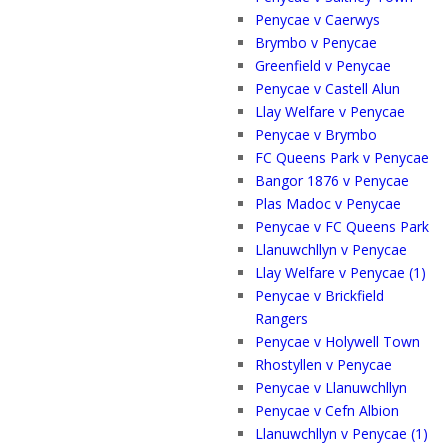
Penycae v Caerwys
Brymbo v Penycae
Greenfield v Penycae
Penycae v Castell Alun
Llay Welfare v Penycae
Penycae v Brymbo
FC Queens Park v Penycae
Bangor 1876 v Penycae
Plas Madoc v Penycae
Penycae v FC Queens Park
Llanuwchllyn v Penycae
Llay Welfare v Penycae (1)
Penycae v Brickfield
Rangers
Penycae v Holywell Town
Rhostyllen v Penycae
Penycae v Llanuwchllyn
Penycae v Cefn Albion
Llanuwchllyn v Penycae (1)