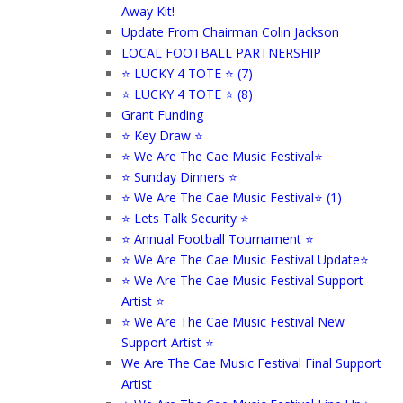
Away Kit!
Update From Chairman Colin Jackson
LOCAL FOOTBALL PARTNERSHIP
⭐ LUCKY 4 TOTE ⭐ (7)
⭐ LUCKY 4 TOTE ⭐ (8)
Grant Funding
⭐ Key Draw ⭐
⭐ We Are The Cae Music Festival⭐
⭐ Sunday Dinners ⭐
⭐ We Are The Cae Music Festival⭐ (1)
⭐ Lets Talk Security ⭐
⭐ Annual Football Tournament ⭐
⭐ We Are The Cae Music Festival Update⭐
⭐ We Are The Cae Music Festival Support
Artist ⭐
⭐ We Are The Cae Music Festival New
Support Artist ⭐
We Are The Cae Music Festival Final Support
Artist