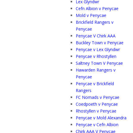
Lex Glyndwr
Cefn Albion v Penycae
Mold v Penycae
Brickfield Rangers v
Penycae
Penycae V Chirk AAA
Buckley Town v Penycae
Penycae v Lex Glyndwr
Penycae v Rhostyllen
Saltney Town V Penycae
Hawarden Rangers v
Penycae
Penycae v Brickfield
Rangers
FC Nomads v Penycae
Coedpoeth v Penycae
Rhostyllen v Penycae
Penycae v Mold Alexandra
Penycae v Cefn Albion
Chirk AAA V Penycae