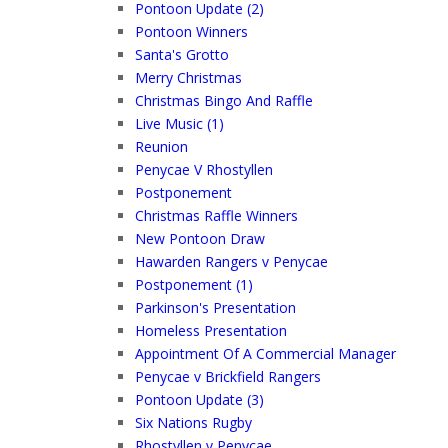
Pontoon Update (2)
Pontoon Winners
Santa's Grotto
Merry Christmas
Christmas Bingo And Raffle
Live Music (1)
Reunion
Penycae V Rhostyllen
Postponement
Christmas Raffle Winners
New Pontoon Draw
Hawarden Rangers v Penycae
Postponement (1)
Parkinson's Presentation
Homeless Presentation
Appointment Of A Commercial Manager
Penycae v Brickfield Rangers
Pontoon Update (3)
Six Nations Rugby
Rhostyllen v Penycae