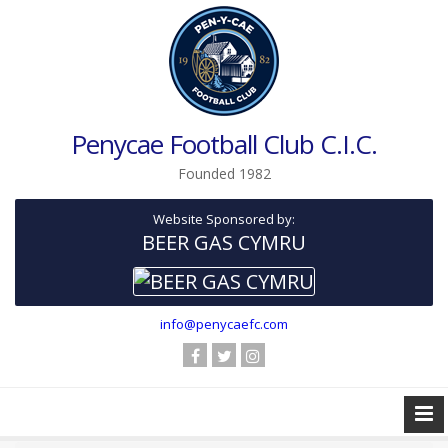
Penycae Football Club C.I.C.
Founded 1982
Website Sponsored by:
BEER GAS CYMRU
info@penycaefc.com