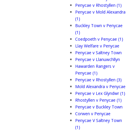
Penycae v Rhostyllen (1)
Penycae v Mold Alexandra
(1)
Buckley Town v Penycae
(1)
Coedpoeth v Penycae (1)
Llay Welfare v Penycae
Penycae v Saltney Town
Penycae v Llanuwchllyn
Hawarden Rangers v
Penycae (1)
Penycae v Rhostyllen (3)
Mold Alexandra v Penycae
Penycae v Lex Glyndwr (1)
Rhostyllen v Penycae (1)
Penycae v Buckley Town
Corwen v Penycae
Penycae V Saltney Town
(1)