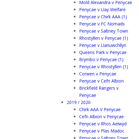
Mold Alexandra v Penycae
Penycae v Llay Welfare
Penycae v Chirk AAA (1)
Penycae v FC Nomads
Penycae v Saltney Town
Rhostyllen v Penycae (1)
Penycae v Llanuwchllyn
Queens Park v Penycae
Brymbo v Penycae (1)
Penycae v Rhostyllen (1)
Corwen v Penycae
Penycae v Cefn Albion
Brickfield Rangers v
Penycae
2019 / 2020
Chirk AAA V Penycae
Cefn Albion v Penycae
Penycae v Rhos Aelwyd
Penycae v Plas Madoc
Penycae v Saltney Town