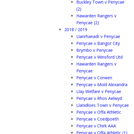
Buckley Town v Penycae
(2)
Hawarden Rangers v
Penycae (2)
2018 / 2019
Llanrhaeadr v Penycae
Penycae v Bangor City
Brymbo v Penycae
Penycae v Winsford Utd
Hawarden Rangers v
Penycae
Penycae v Corwen
Penycae v Mold Alexandra
Llay Welfare v Penycae
Penycae v Rhos Aelwyd
Llanidloes Town v Penycae
Penycae v Offa Athletic
Penycae v Coedpoeth
Penycae v Chirk AAA
Penycae v Offa Athletic (1)