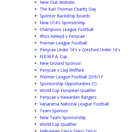
New Club Website
The Karl Thomas Charity Day
Sponsor Backdrop Boards
New U14's Sponsorship
Champions League Football
Rhos Aelwyd v Penycae
Premier League Football
Penycae Under 16's v Gresford Under 16's
N.E.W.F.A. Cup
New Ground Sponsor
Penycae v Llay Welfare
Premier League Football 20/9/17
Sponsorship Opportunities (1)
World Cup European Qualifier
Penycae v Hawarden Rangers
Vanarama National League Football
Team Sponsor
New Team Sponsorship
World Cup Qualifier
Halloween Fancy Dress Disco