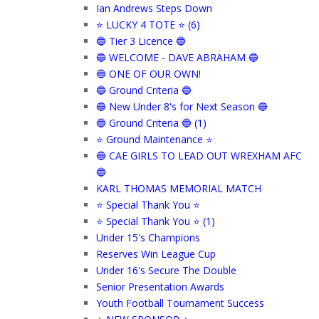
Ian Andrews Steps Down
⭐ LUCKY 4 TOTE ⭐ (6)
🔵 Tier 3 Licence 🔵
🔵 WELCOME - DAVE ABRAHAM 🔵
🔵 ONE OF OUR OWN!
🔵 Ground Criteria 🔵
🔵 New Under 8's for Next Season 🔵
🔵 Ground Criteria 🔵 (1)
⭐ Ground Maintenance ⭐
🔵 CAE GIRLS TO LEAD OUT WREXHAM AFC
🔵
KARL THOMAS MEMORIAL MATCH
⭐ Special Thank You ⭐
⭐ Special Thank You ⭐ (1)
Under 15's Champions
Reserves Win League Cup
Under 16's Secure The Double
Senior Presentation Awards
Youth Football Tournament Success