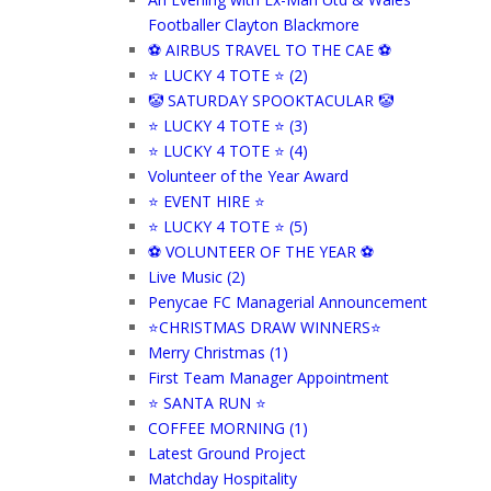
Footballer Clayton Blackmore
⚽ AIRBUS TRAVEL TO THE CAE ⚽
⭐ LUCKY 4 TOTE ⭐ (2)
🤡 SATURDAY SPOOKTACULAR 🤡
⭐ LUCKY 4 TOTE ⭐ (3)
⭐ LUCKY 4 TOTE ⭐ (4)
Volunteer of the Year Award
⭐ EVENT HIRE ⭐
⭐ LUCKY 4 TOTE ⭐ (5)
⚽ VOLUNTEER OF THE YEAR ⚽
Live Music (2)
Penycae FC Managerial Announcement
⭐CHRISTMAS DRAW WINNERS⭐
Merry Christmas (1)
First Team Manager Appointment
⭐ SANTA RUN ⭐
COFFEE MORNING (1)
Latest Ground Project
Matchday Hospitality