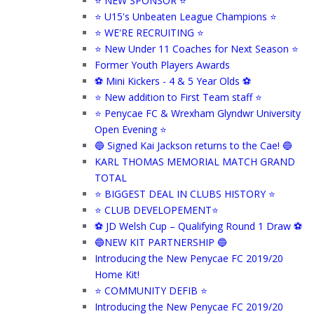
⭐ NEW SPONSOR ⭐
⭐ U15's Unbeaten League Champions ⭐
⭐ WE'RE RECRUITING ⭐
⭐ New Under 11 Coaches for Next Season ⭐
Former Youth Players Awards
⚽ Mini Kickers - 4 & 5 Year Olds ⚽
⭐ New addition to First Team staff ⭐
⭐ Penycae FC & Wrexham Glyndwr University
Open Evening ⭐
🔵 Signed Kai Jackson returns to the Cae! 🔵
KARL THOMAS MEMORIAL MATCH GRAND
TOTAL
⭐ BIGGEST DEAL IN CLUBS HISTORY ⭐
⭐ CLUB DEVELOPEMENT⭐
⚽ JD Welsh Cup – Qualifying Round 1 Draw ⚽
🔵NEW KIT PARTNERSHIP 🔵
Introducing the New Penycae FC 2019/20
Home Kit!
⭐ COMMUNITY DEFIB ⭐
Introducing the New Penycae FC 2019/20