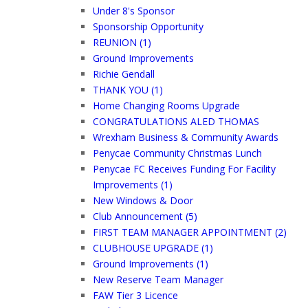
Under 8's Sponsor
Sponsorship Opportunity
REUNION (1)
Ground Improvements
Richie Gendall
THANK YOU (1)
Home Changing Rooms Upgrade
CONGRATULATIONS ALED THOMAS
Wrexham Business & Community Awards
Penycae Community Christmas Lunch
Penycae FC Receives Funding For Facility
Improvements (1)
New Windows & Door
Club Announcement (5)
FIRST TEAM MANAGER APPOINTMENT (2)
CLUBHOUSE UPGRADE (1)
Ground Improvements (1)
New Reserve Team Manager
FAW Tier 3 Licence