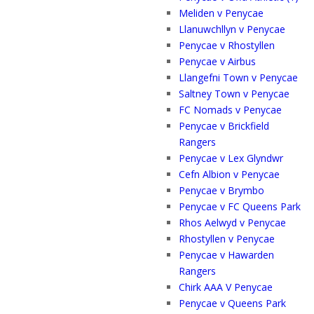
Meliden v Penycae
Llanuwchllyn v Penycae
Penycae v Rhostyllen
Penycae v Airbus
Llangefni Town v Penycae
Saltney Town v Penycae
FC Nomads v Penycae
Penycae v Brickfield
Rangers
Penycae v Lex Glyndwr
Cefn Albion v Penycae
Penycae v Brymbo
Penycae v FC Queens Park
Rhos Aelwyd v Penycae
Rhostyllen v Penycae
Penycae v Hawarden
Rangers
Chirk AAA V Penycae
Penycae v Queens Park