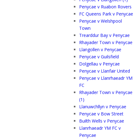
Penycae v Ruabon Rovers
FC Queens Park v Penycae
Penycae v Welshpool
Town
Trearddur Bay v Penycae
Rhayader Town v Penycae
Llangollen v Penycae
Penycae v Guilsfield
Dolgellau v Penycae
Penycae v Llanfair United
Penycae v Llanrhaeadr YM
FC
Rhayader Town v Penycae
(1)
Llanuwchllyn v Penycae
Penycae v Bow Street
Builth Wells v Penycae
Llanrhaeadr YM FC v
Penycae