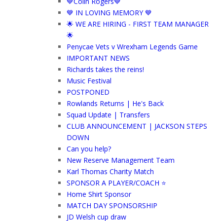
💙Colin Rogers💙
💙 IN LOVING MEMORY 💙
🌟 WE ARE HIRING - FIRST TEAM MANAGER
🌟
Penycae Vets v Wrexham Legends Game
IMPORTANT NEWS
Richards takes the reins!
Music Festival
POSTPONED
Rowlands Returns | He's Back
Squad Update | Transfers
CLUB ANNOUNCEMENT | JACKSON STEPS
DOWN
Can you help?
New Reserve Management Team
Karl Thomas Charity Match
SPONSOR A PLAYER/COACH ⭐️
Home Shirt Sponsor
MATCH DAY SPONSORSHIP
JD Welsh cup draw