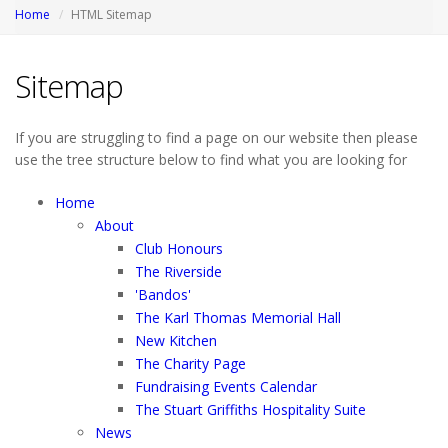
Home
HTML Sitemap
Sitemap
If you are struggling to find a page on our website then please
use the tree structure below to find what you are looking for
Home
About
Club Honours
The Riverside
'Bandos'
The Karl Thomas Memorial Hall
New Kitchen
The Charity Page
Fundraising Events Calendar
The Stuart Griffiths Hospitality Suite
News