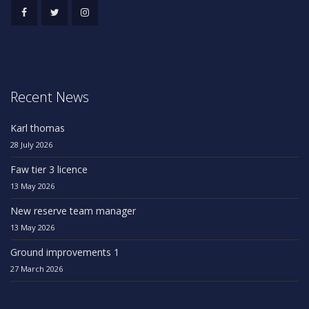
Recent News
Karl thomas
28 July 2026
Faw tier 3 licence
13 May 2026
New reserve team manager
13 May 2026
Ground improvements 1
27 March 2026