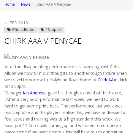
Home
News
Chirk AAA V Penycae
FEB 2018
23
#GrassRoots
#Support
CHIRK AAA V PENYCAE
After the disappointing performance last week against Cefn
Albion we now turn our thoughts to another tough fixture when
we travel tomorrow to Holyhead Road home of
Chirk AAA
, kick
off 2.00pm.
Manager
Ian Andrews
gave his thoughts ahead of the fixture,
"After a very poor performance last week, we need to work
hard to get some pride back. The performance last week was
unacceptable and the players realise this, we have addressed a
few issues and training was at a high standard this week. We
have got 14 Cup finals coming up and we need to compete in
every game if we want points. Chirk will be a tough opposition