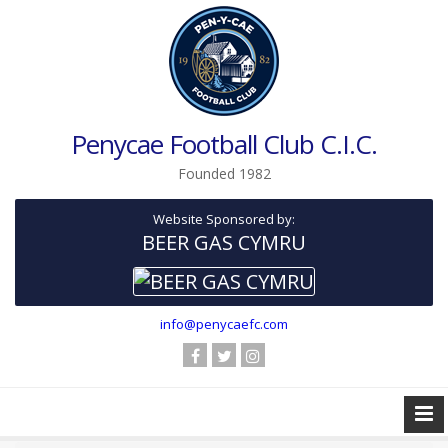
Penycae Football Club C.I.C.
Founded 1982
Website Sponsored by:
BEER GAS CYMRU
info@penycaefc.com