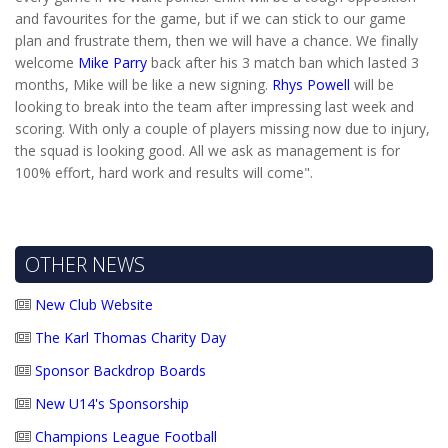
and favourites for the game, but if we can stick to our game
plan and frustrate them, then we will have a chance. We finally
welcome
Mike Parry
back after his 3 match ban which lasted 3
months, Mike will be like a new signing.
Rhys Powell
will be
looking to break into the team after impressing last week and
scoring. With only a couple of players missing now due to injury,
the squad is looking good. All we ask as management is for
100% effort, hard work and results will come".
OTHER NEWS
New Club Website
The Karl Thomas Charity Day
Sponsor Backdrop Boards
New U14's Sponsorship
Champions League Football