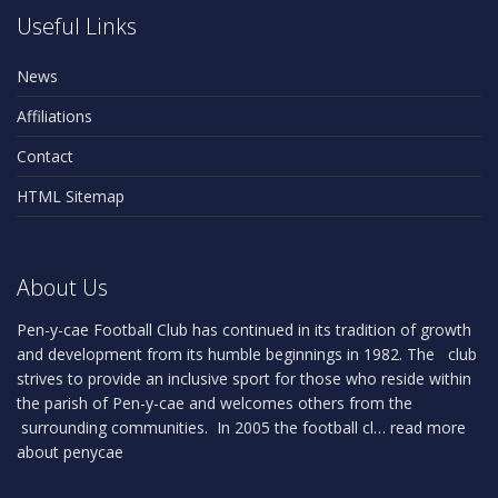
Useful Links
News
Affiliations
Contact
HTML Sitemap
About Us
Pen-y-cae Football Club has continued in its tradition of growth
and development from its humble beginnings in 1982. The club
strives to provide an inclusive sport for those who reside within
the parish of Pen-y-cae and welcomes others from the
surrounding communities. In 2005 the football cl…
read more
about penycae