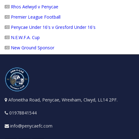
Rhos Aelwyd v Penycae
Premier League Football
Penycae Under 16's v Gresford Under 16's
N.E.W.F.A. Cup
New Ground Sponsor
Afoneitha Road, Penycae, Wrexham, Clwyd, LL14 2PF.
01978841544
info@penycaefc.com