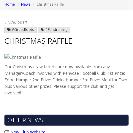
Home
News
Christmas Raffle
NOV 2017
2
#GrassRoots
#Fundraising
CHRISTMAS RAFFLE
Our Christmas draw tickets are now available from any
Manager/Coach involved with Penycae Football Club. 1st Prize:
Food Hamper 2nd Prize: Drinks Hamper 3rd Prize: Meal for Two
plus various other prizes.
Please support the club and get
involved!
OTHER NEWS
New Club Website