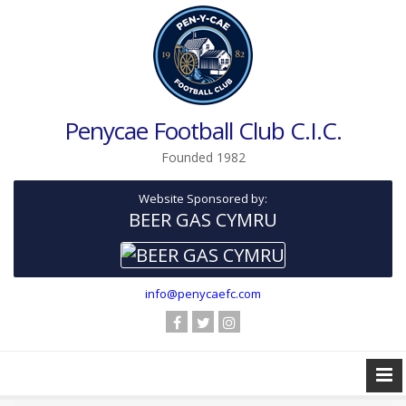
Penycae Football Club C.I.C.
Founded 1982
Website Sponsored by:
BEER GAS CYMRU
info@penycaefc.com