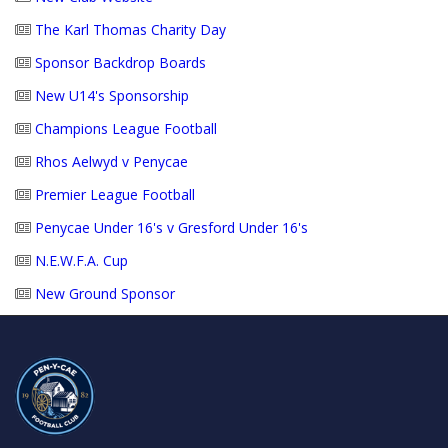
The Karl Thomas Charity Day
Sponsor Backdrop Boards
New U14's Sponsorship
Champions League Football
Rhos Aelwyd v Penycae
Premier League Football
Penycae Under 16's v Gresford Under 16's
N.E.W.F.A. Cup
New Ground Sponsor