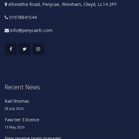
Afoneitha Road, Penycae, Wrexham, Clwyd, LL14 2PF.
01978841544
info@penycaefc.com
Recent News
Karl thomas
28 July 2026
Faw tier 3 licence
13 May 2026
New reserve team manager