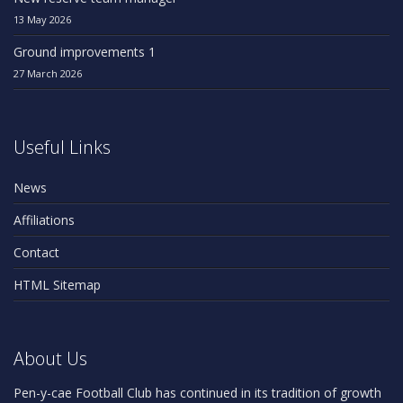
13 May 2026
Ground improvements 1
27 March 2026
Useful Links
News
Affiliations
Contact
HTML Sitemap
About Us
Pen-y-cae Football Club has continued in its tradition of growth