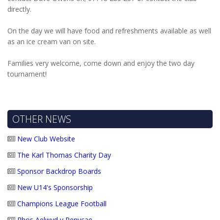
directly.
On the day we will have food and refreshments available as well
as an ice cream van on site.
Families very welcome, come down and enjoy the two day
tournament!
OTHER NEWS
New Club Website
The Karl Thomas Charity Day
Sponsor Backdrop Boards
New U14's Sponsorship
Champions League Football
Rhos Aelwyd v Penycae