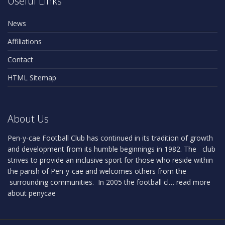
Useful Links
News
Affiliations
Contact
HTML Sitemap
About Us
Pen-y-cae Football Club has continued in its tradition of growth
and development from its humble beginnings in 1982. The club
strives to provide an inclusive sport for those who reside within
the parish of Pen-y-cae and welcomes others from the
surrounding communities. In 2005 the football cl…
read more
about penycae