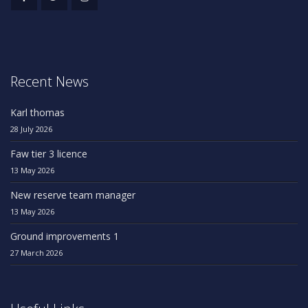
Recent News
Karl thomas
28 July 2026
Faw tier 3 licence
13 May 2026
New reserve team manager
13 May 2026
Ground improvements 1
27 March 2026