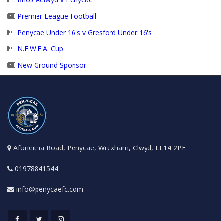
Premier League Football
Penycae Under 16's v Gresford Under 16's
N.E.W.F.A. Cup
New Ground Sponsor
Afoneitha Road, Penycae, Wrexham, Clwyd, LL14 2PF.
01978841544
info@penycaefc.com