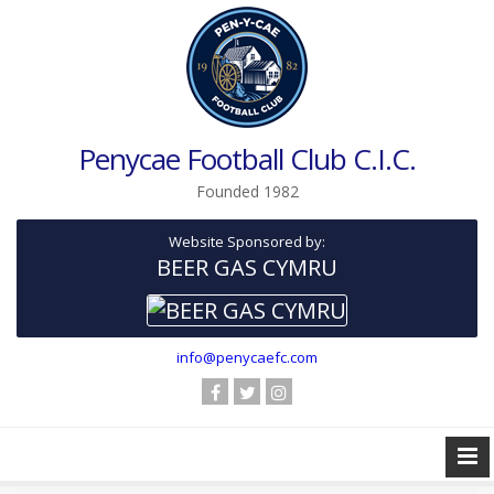
Penycae Football Club C.I.C.
Founded 1982
Website Sponsored by:
BEER GAS CYMRU
info@penycaefc.com