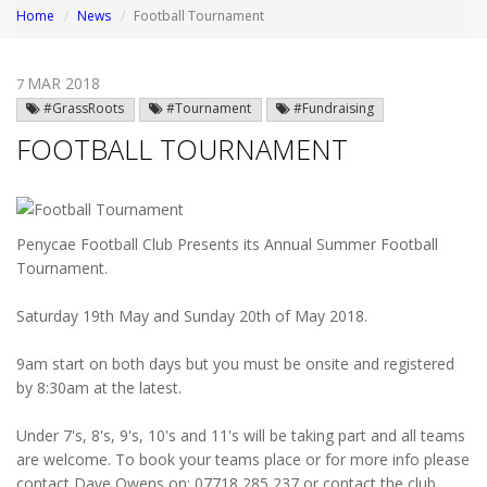
Home
News
Football Tournament
MAR 2018
7
#GrassRoots
#Tournament
#Fundraising
FOOTBALL TOURNAMENT
Penycae Football Club Presents its Annual Summer Football
Tournament.
Saturday 19th May and Sunday 20th of May 2018.
9am start on both days but you must be onsite and registered
by 8:30am at the latest.
Under 7's, 8's, 9's, 10's and 11's will be taking part and all teams
are welcome. To book your teams place or for more info please
contact Dave Owens on; 07718 285 237 or contact the club