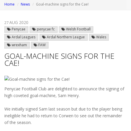
Home
News
Goal-machine signs for the Cae!
AUG 2020
27
Penycae
penycae fc
Welsh Football
Ardal Leagues
Ardal Northern League
Wales
wrexham
FAW
GOAL-MACHINE SIGNS FOR THE
CAE!
Penycae Football Club are delighted to announce the signing of
high coveted goal-machine, Sam Henry.
We initially signed Sam last season but due to the player being
ineligible he had to return to Corwen to see out the remainder
of the season.