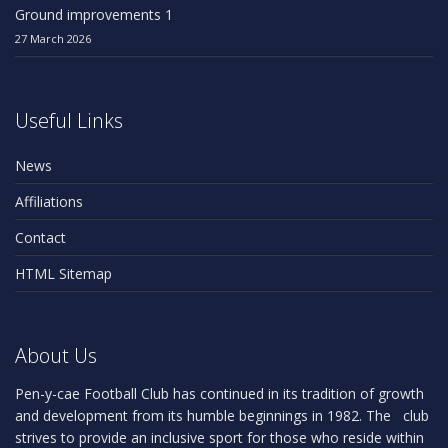
Ground improvements 1
27 March 2026
Useful Links
News
Affiliations
Contact
HTML Sitemap
About Us
Pen-y-cae Football Club has continued in its tradition of growth
and development from its humble beginnings in 1982. The club
strives to provide an inclusive sport for those who reside within