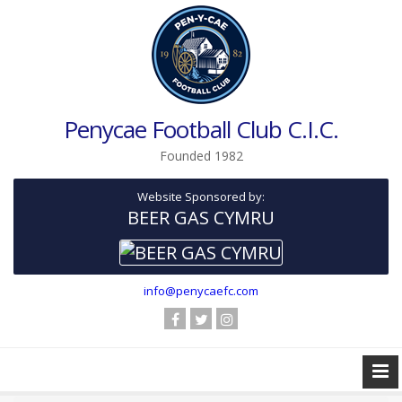
Penycae Football Club C.I.C.
Founded 1982
Website Sponsored by:
BEER GAS CYMRU
info@penycaefc.com