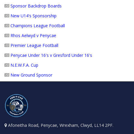
Sponsor Backdrop Boards
New U14's Sponsorship
Champions League Football
Rhos Aelwyd v Penycae
Premier League Football
Penycae Under 16's v Gresford Under 16's
N.E.W.F.A. Cup
New Ground Sponsor
Afoneitha Road, Penycae, Wrexham, Clwyd, LL14 2PF.