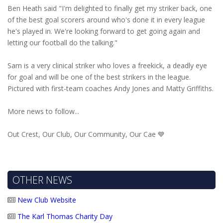
Ben Heath said "I'm delighted to finally get my striker back, one
of the best goal scorers around who's done it in every league
he's played in. We're looking forward to get going again and
letting our football do the talking."
Sam is a very clinical striker who loves a freekick, a deadly eye
for goal and will be one of the best strikers in the league.
Pictured with first-team coaches Andy Jones and Matty Griffiths.
More news to follow...
Out Crest, Our Club, Our Community, Our Cae 💙
OTHER NEWS
New Club Website
The Karl Thomas Charity Day