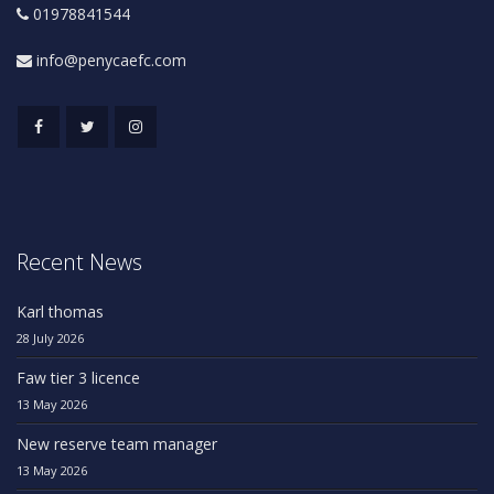
01978841544
info@penycaefc.com
Recent News
Karl thomas
28 July 2026
Faw tier 3 licence
13 May 2026
New reserve team manager
13 May 2026