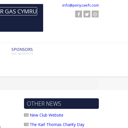
info@penycaefc.com
SPONSORS
our sponsors
OTHER NEWS
New Club Website
The Karl Thomas Charity Day
o