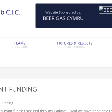
b C.I.C.
Website Sponsored by:
BEER GAS CYMRU
TEAMS
FIXTURES & RESULTS
the squads
match reports
NT FUNDING
to grant funding secured through Cadwyn Clwyd we have been able t