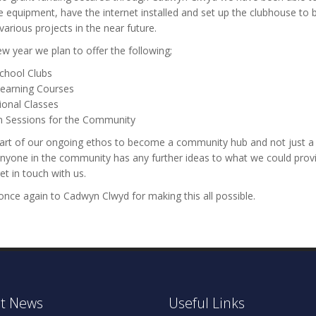
 equipment, have the internet installed and set up the clubhouse to 
 various projects in the near future.
ew year we plan to offer the following;
School Clubs
Learning Courses
ional Classes
in Sessions for the Community
part of our ongoing ethos to become a community hub and not just a 
 anyone in the community has any further ideas to what we could prov
et in touch with us.
nce again to Cadwyn Clwyd for making this all possible.
t News
Useful Links