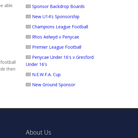
be able
Sponsor Backdrop Boards
New U14's Sponsorship
Champions League Football
Rhos Aelwyd v Penycae
Premier League Football
Penycae Under 16's v Gresford
football
Under 16's
ide then
N.E.W.F.A. Cup
New Ground Sponsor
About Us