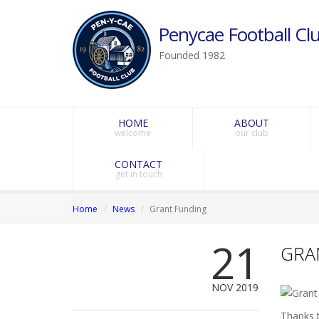
Penycae Football Clu
Founded 1982
HOME
ABOUT
welcome
our club
CONTACT
get in touch
Home
News
Grant Funding
21
GRA
NOV 2019
Thanks 