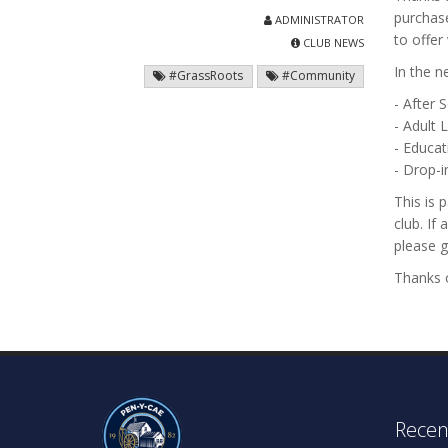
purchase
ADMINISTRATOR
to offer
CLUB NEWS
In the n
#GrassRoots
#Community
- After 
- Adult 
- Educat
- Drop-
This is 
club. If
please g
Thanks o
Recen