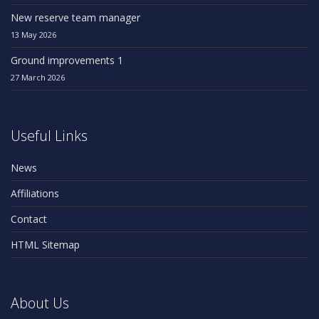
New reserve team manager
13 May 2026
Ground improvements 1
27 March 2026
Useful Links
News
Affiliations
Contact
HTML Sitemap
About Us