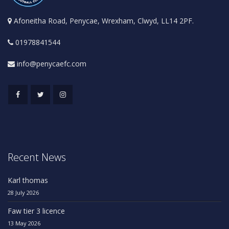
Afoneitha Road, Penycae, Wrexham, Clwyd, LL14 2PF.
01978841544
info@penycaefc.com
Recent News
Karl thomas
28 July 2026
Faw tier 3 licence
13 May 2026