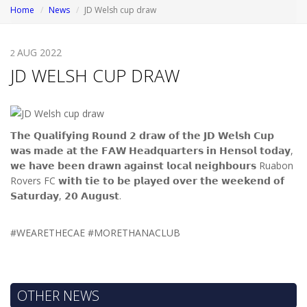
Home
News
JD Welsh cup draw
AUG 2022
2
JD WELSH CUP DRAW
𝗧𝗵𝗲 𝗤𝘂𝗮𝗹𝗶𝗳𝘆𝗶𝗻𝗴 𝗥𝗼𝘂𝗻𝗱 𝟮 𝗱𝗿𝗮𝘄 𝗼𝗳 𝘁𝗵𝗲 𝗝𝗗 𝗪𝗲𝗹𝘀𝗵 𝗖𝘂𝗽
𝘄𝗮𝘀 𝗺𝗮𝗱𝗲 𝗮𝘁 𝘁𝗵𝗲 𝗙𝗔𝗪 𝗛𝗲𝗮𝗱𝗾𝘂𝗮𝗿𝘁𝗲𝗿𝘀 𝗶𝗻 𝗛𝗲𝗻𝘀𝗼𝗹 𝘁𝗼𝗱𝗮𝘆,
𝘄𝗲 𝗵𝗮𝘃𝗲 𝗯𝗲𝗲𝗻 𝗱𝗿𝗮𝘄𝗻 𝗮𝗴𝗮𝗶𝗻𝘀𝘁 𝗹𝗼𝗰𝗮𝗹 𝗻𝗲𝗶𝗴𝗵𝗯𝗼𝘂𝗿𝘀 Ruabon
Rovers FC 𝘄𝗶𝘁𝗵 𝘁𝗶𝗲 𝘁𝗼 𝗯𝗲 𝗽𝗹𝗮𝘆𝗲𝗱 𝗼𝘃𝗲𝗿 𝘁𝗵𝗲 𝘄𝗲𝗲𝗸𝗲𝗻𝗱 𝗼𝗳
𝗦𝗮𝘁𝘂𝗿𝗱𝗮𝘆, 𝟮𝟬 𝗔𝘂𝗴𝘂𝘀𝘁.
#WEARETHECAE #MORETHANACLUB
OTHER NEWS