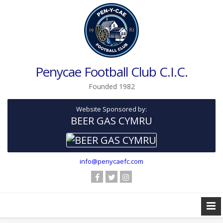
Penycae Football Club C.I.C.
Founded 1982
Website Sponsored by:
BEER GAS CYMRU
info@penycaefc.com