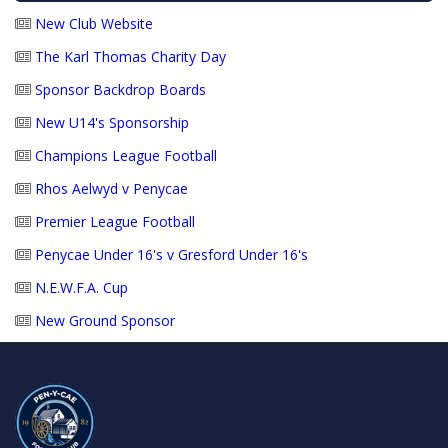
New Club Website
The Karl Thomas Charity Day
Sponsor Backdrop Boards
New U14's Sponsorship
Champions League Football
Rhos Aelwyd v Penycae
Premier League Football
Penycae Under 16's v Gresford Under 16's
N.E.W.F.A. Cup
New Ground Sponsor