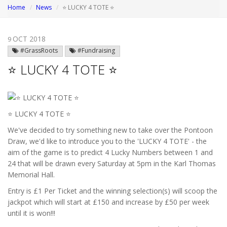
Home
News
⭐ LUCKY 4 TOTE ⭐
OCT 2018
9
#GrassRoots
#Fundraising
⭐ LUCKY 4 TOTE ⭐
⭐
LUCKY 4 TOTE
⭐
We've decided to try something new to take over the Pontoon
Draw, we'd like to introduce you to the 'LUCKY 4 TOTE' - the
aim of the game is to predict 4 Lucky Numbers between 1 and
24 that will be drawn every Saturday at 5pm in the Karl Thomas
Memorial Hall.
Entry is £1 Per Ticket and the winning selection(s) will scoop the
jackpot which will start at £150 and increase by £50 per week
until it is won!!!