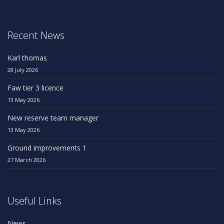
Recent News
Karl thomas
28 July 2026
Faw tier 3 licence
13 May 2026
New reserve team manager
13 May 2026
Ground improvements 1
27 March 2026
Useful Links
News