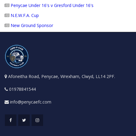
Penycae Under 16's v Gresford Under 16's
N.E.W.F.A. Cup
New Ground Sponsor
Afoneitha Road, Penycae, Wrexham, Clwyd, LL14 2PF.
01978841544
info@penycaefc.com