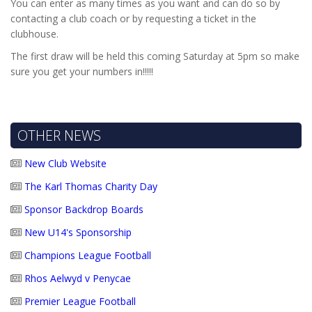
You can enter as many times as you want and can do so by
contacting a club coach or by requesting a ticket in the
clubhouse.
The first draw will be held this coming Saturday at 5pm so make
sure you get your numbers in!!!!!
OTHER NEWS
New Club Website
The Karl Thomas Charity Day
Sponsor Backdrop Boards
New U14's Sponsorship
Champions League Football
Rhos Aelwyd v Penycae
Premier League Football