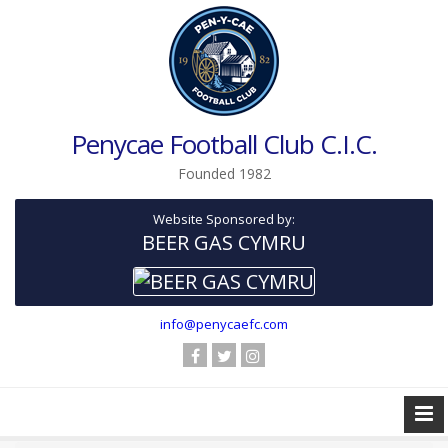
Penycae Football Club C.I.C.
Founded 1982
Website Sponsored by:
BEER GAS CYMRU
info@penycaefc.com