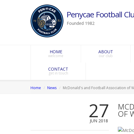
Penycae Football Clu
Founded 1982
HOME
ABOUT
welcome
our club
CONTACT
get in touch
Home
News
McDonald's and Football Association of 
27
MCD
OF 
JUN 2018