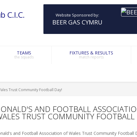
b C.I.C.
Website Sponsored by:
BEER GAS CYMRU
TEAMS
FIXTURES & RESULTS
the squads
match reports
Wales Trust Community Football Day!
ONALD'S AND FOOTBALL ASSOCIATI
WALES TRUST COMMUNITY FOOTBALL 