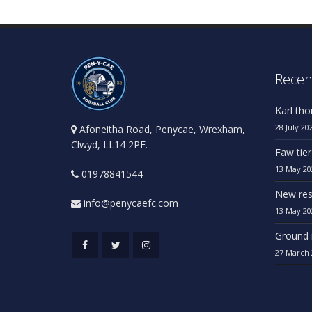
Recen
Karl th
28 July 20
Afoneitha Road, Penycae, Wrexham,
Clwyd, LL14 2PF.
Faw tier
13 May 20
01978841544
New res
info@penycaefc.com
13 May 20
Ground 
27 March 