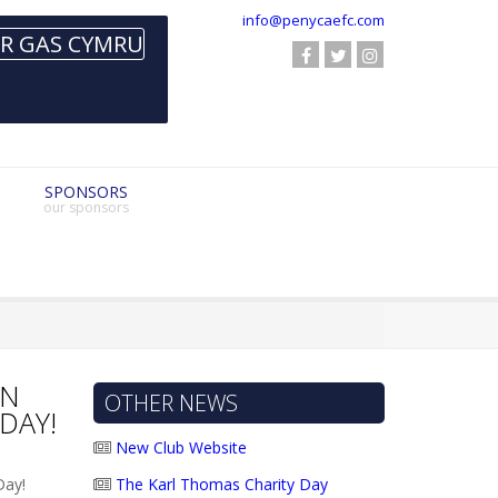
info@penycaefc.com
SPONSORS
our sponsors
ON
OTHER NEWS
DAY!
New Club Website
The Karl Thomas Charity Day