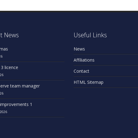
t News
Useful Links
omas
News
26
Affiliations
 3 licence
Contact
26
HTML Sitemap
erve team manager
26
improvements 1
2026