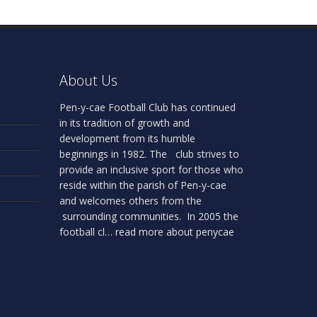
About Us
Pen-y-cae Football Club has continued
in its tradition of growth and
development from its humble
beginnings in 1982. The club strives to
provide an inclusive sport for those who
reside within the parish of Pen-y-cae
and welcomes others from the
surrounding communities. In 2005 the
football cl…
read more about penycae