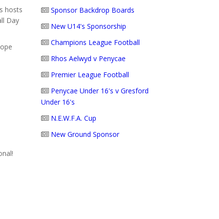
s hosts
Sponsor Backdrop Boards
ll Day
New U14's Sponsorship
Champions League Football
hope
Rhos Aelwyd v Penycae
Premier League Football
Penycae Under 16's v Gresford
Under 16's
N.E.W.F.A. Cup
New Ground Sponsor
onal!