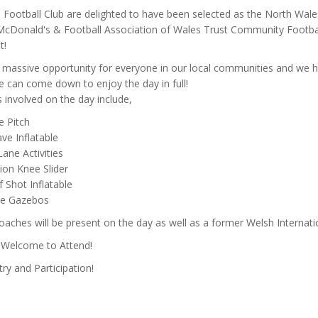
Football Club are delighted to have been selected as the North Wale
 McDonald's & Football Association of Wales Trust Community Footba
t!
a massive opportunity for everyone in our local communities and we 
 can come down to enjoy the day in full!
es involved on the day include,
le Pitch
ve Inflatable
Lane Activities
ion Knee Slider
 Shot Inflatable
ne Gazebos
ches will be present on the day as well as a former Welsh Internati
s Welcome to Attend!
ry and Participation!