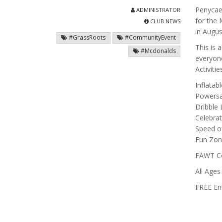
Penycae 
ADMINISTRATOR
for the
CLUB NEWS
in Augus
#GrassRoots
#CommunityEvent
This is 
#Mcdonalds
everyone
Activiti
Inflatab
Powersa
Dribble 
Celebrat
Speed of
Fun Zo
FAWT Coa
All Age
FREE Ent