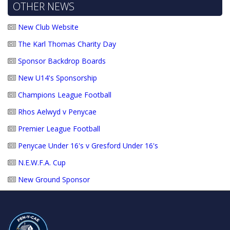
OTHER NEWS
New Club Website
The Karl Thomas Charity Day
Sponsor Backdrop Boards
New U14's Sponsorship
Champions League Football
Rhos Aelwyd v Penycae
Premier League Football
Penycae Under 16's v Gresford Under 16's
N.E.W.F.A. Cup
New Ground Sponsor