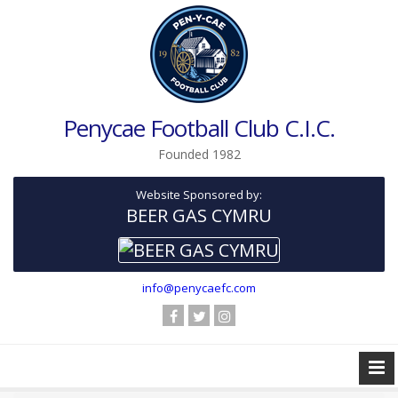
Penycae Football Club C.I.C.
Founded 1982
Website Sponsored by:
BEER GAS CYMRU
info@penycaefc.com