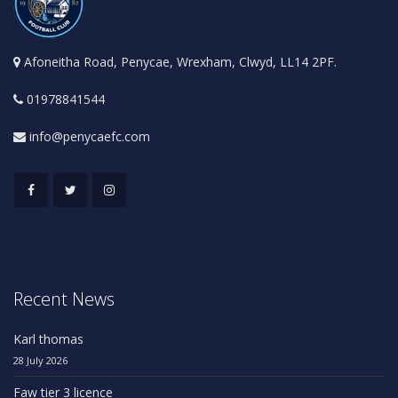
Afoneitha Road, Penycae, Wrexham, Clwyd, LL14 2PF.
01978841544
info@penycaefc.com
Recent News
Karl thomas
28 July 2026
Faw tier 3 licence