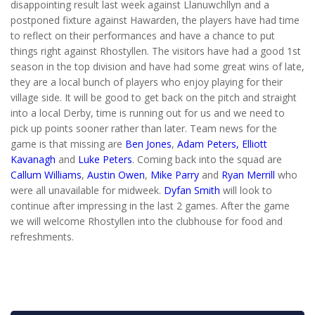
disappointing result last week against Llanuwchllyn and a
postponed fixture against Hawarden, the players have had time
to reflect on their performances and have a chance to put
things right against Rhostyllen. The visitors have had a good 1st
season in the top division and have had some great wins of late,
they are a local bunch of players who enjoy playing for their
village side. It will be good to get back on the pitch and straight
into a local Derby, time is running out for us and we need to
pick up points sooner rather than later. Team news for the
game is that missing are
Ben Jones
,
Adam Peters,
Elliott
Kavanagh
and
Luke Peters
. Coming back into the squad are
Callum Williams
,
Austin Owen
,
Mike Parry
and
Ryan Merrill
who
were all unavailable for midweek.
Dyfan Smith
will look to
continue after impressing in the last 2 games. After the game
we will welcome Rhostyllen into the clubhouse for food and
refreshments.