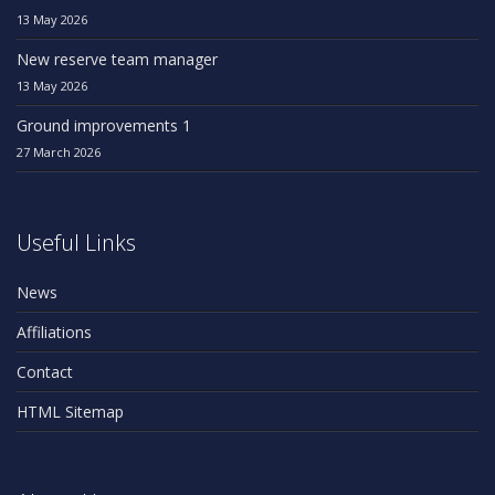
13 May 2026
New reserve team manager
13 May 2026
Ground improvements 1
27 March 2026
Useful Links
News
Affiliations
Contact
HTML Sitemap