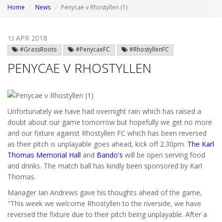
Home
News
Penycae v Rhostyllen (1)
APR 2018
13
#GrassRoots
#PenycaeFC
#RhostyllenFC
PENYCAE V RHOSTYLLEN
Unfortunately we have had overnight rain which has raised a
doubt about our game tomorrow but hopefully we get no more
and our fixture against Rhostyllen FC which has been reversed
as their pitch is unplayable goes ahead, kick off 2.30pm.
The Karl
Thomas Memorial Hall
and
Bando's
will be open serving food
and drinks. The match ball has kindly been sponsored by Karl
Thomas.
Manager Ian Andrews gave his thoughts ahead of the game,
"This week we welcome Rhostyllen to the riverside, we have
reversed the fixture due to their pitch being unplayable. After a