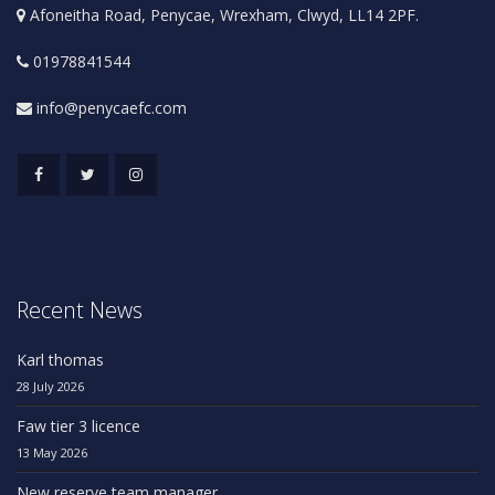
Afoneitha Road, Penycae, Wrexham, Clwyd, LL14 2PF.
01978841544
info@penycaefc.com
Recent News
Karl thomas
28 July 2026
Faw tier 3 licence
13 May 2026
New reserve team manager