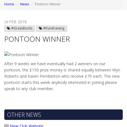
Home
News
Pontoon Winner
FEB 2018
26
#GrassRoots
#Fundraising
PONTOON WINNER
After 9 weeks we have eventually had 2 winners on our
pontoon, the £150 prize money is shared equally between Wyn
Roberts and Karen Pemberton who receive £75 each. The new
pontoon starts this week anybody interested in joining please
speak to any club member.
OTHER NEWS
New Club Website