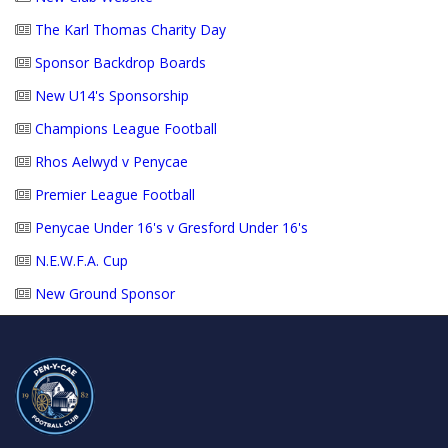
The Karl Thomas Charity Day
Sponsor Backdrop Boards
New U14's Sponsorship
Champions League Football
Rhos Aelwyd v Penycae
Premier League Football
Penycae Under 16's v Gresford Under 16's
N.E.W.F.A. Cup
New Ground Sponsor