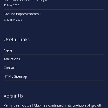
13 May 2026
Ground improvements 1
27 March 2026
Useful Links
News
Affiliations
Contact
HTML Sitemap
About Us
Pen-y-cae Football Club has continued in its tradition of growth