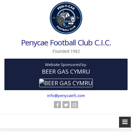
Penycae Football Club C.I.C.
Founded 1982
Website Sponsored by:
BEER GAS CYMRU
info@penycaefc.com