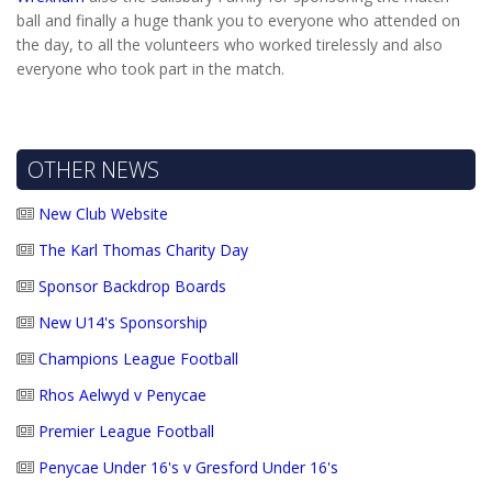
ball and finally a huge thank you to everyone who attended on
the day, to all the volunteers who worked tirelessly and also
everyone who took part in the match.
OTHER NEWS
New Club Website
The Karl Thomas Charity Day
Sponsor Backdrop Boards
New U14's Sponsorship
Champions League Football
Rhos Aelwyd v Penycae
Premier League Football
Penycae Under 16's v Gresford Under 16's