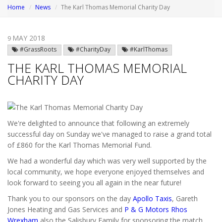
Home
News
The Karl Thomas Memorial Charity Day
MAY 2018
9
#GrassRoots
#CharityDay
#KarlThomas
THE KARL THOMAS MEMORIAL
CHARITY DAY
We're delighted to announce that following an extremely
successful day on Sunday we've managed to raise a grand total
of £860 for the Karl Thomas Memorial Fund.
We had a wonderful day which was very well supported by the
local community, we hope everyone enjoyed themselves and
look forward to seeing you all again in the near future!
Thank you to our sponsors on the day
Apollo Taxis
, Gareth
Jones Heating and Gas Services and
P & G Motors Rhos
Wrexham
also the Salisbury Family for sponsoring the match