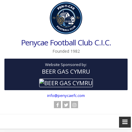
Penycae Football Club C.I.C.
Founded 1982
Website Sponsored by:
BEER GAS CYMRU
info@penycaefc.com