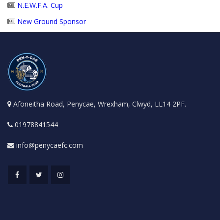
N.E.W.F.A. Cup
New Ground Sponsor
Afoneitha Road, Penycae, Wrexham, Clwyd, LL14 2PF.
01978841544
info@penycaefc.com