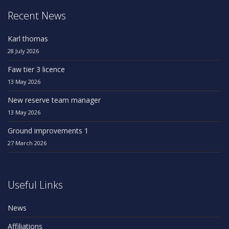
Recent News
Karl thomas
28 July 2026
Faw tier 3 licence
13 May 2026
New reserve team manager
13 May 2026
Ground improvements 1
27 March 2026
Useful Links
News
Affiliations