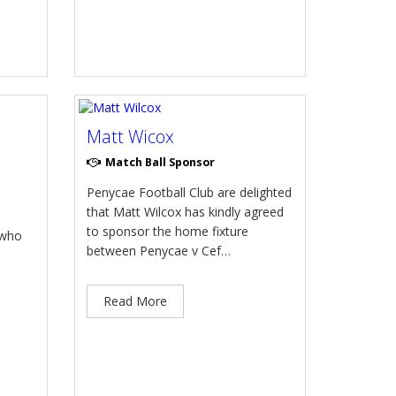
Matt Wicox
Match Ball Sponsor
Penycae Football Club are delighted
that Matt Wilcox has kindly agreed
to sponsor the home fixture
 who
between Penycae v Cef…
Read More