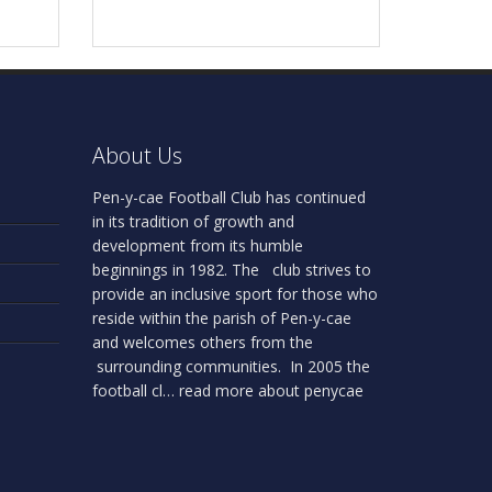
About Us
Pen-y-cae Football Club has continued
in its tradition of growth and
development from its humble
beginnings in 1982. The club strives to
provide an inclusive sport for those who
reside within the parish of Pen-y-cae
and welcomes others from the
surrounding communities. In 2005 the
football cl…
read more about penycae