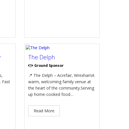
y
The Delph
Ground Sponsor
s,
📍 The Delph – Acrefair, WrexhamA
. Fast
warm, welcoming family venue at
the heart of the community.Serving
up home-cooked food…
Read More