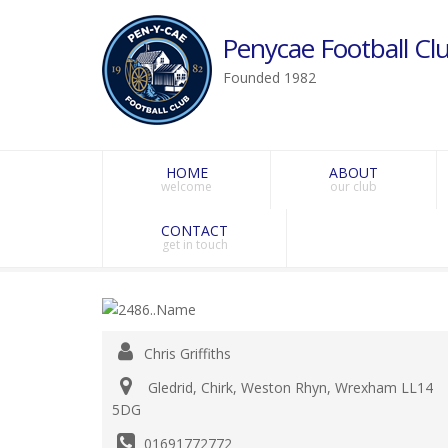
Penycae Football Clu
Founded 1982
HOME
ABOUT
welcome
our club
CONTACT
get in touch
Chris Griffiths
Gledrid, Chirk, Weston Rhyn, Wrexham LL14
5DG
01691772772