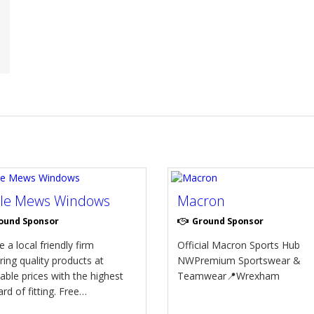
tle Mews Windows
Macron
ound Sponsor
Ground Sponsor
 a local friendly firm
Official Macron Sports Hub
ring quality products at
NWPremium Sportswear &
able prices with the highest
Teamwear📍Wrexham
rd of fitting. Free…