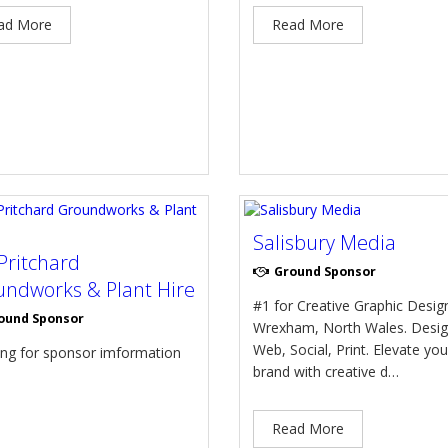
ad More
Read More
Salisbury Media
Pritchard
Ground Sponsor
ndworks & Plant Hire
#1 for Creative Graphic Design
ound Sponsor
Wrexham, North Wales. Desig
Web, Social, Print. Elevate you
ing for sponsor imformation
brand with creative d…
Read More