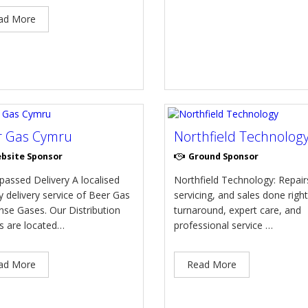
ad More
r Gas Cymru
Northfield Technolog
bsite Sponsor
Ground Sponsor
passed Delivery A localised
Northfield Technology: Repair
 delivery service of Beer Gas
servicing, and sales done right
nse Gases. Our Distribution
turnaround, expert care, and
s are located…
professional service …
ad More
Read More