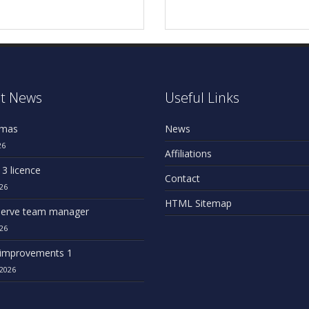
t News
Useful Links
omas
News
26
Affiliations
 3 licence
Contact
26
HTML Sitemap
erve team manager
26
improvements 1
2026