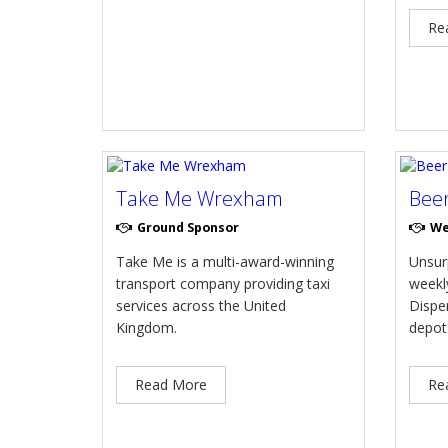
Re
Take Me Wrexham
Bee
Ground Sponsor
We
Take Me is a multi-award-winning
Unsur
transport company providing taxi
weekly
services across the United
Dispe
Kingdom.
depot
Read More
Re