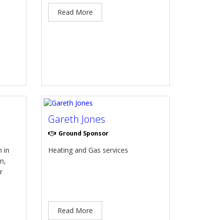
Read More
Gareth Jones
Ground Sponsor
 in
Heating and Gas services
n,
r
Read More