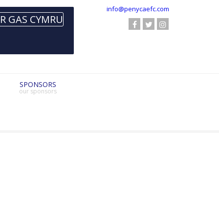
info@penycaefc.com
SPONSORS
our sponsors