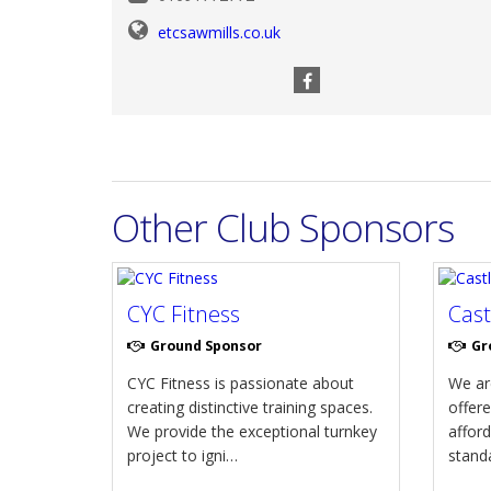
etcsawmills.co.uk
Other Club Sponsors
CYC Fitness
Cas
Ground Sponsor
Gr
CYC Fitness is passionate about
We are
creating distinctive training spaces.
offere
We provide the exceptional turnkey
afford
project to igni…
standa