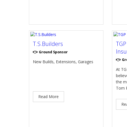
T.S.Builders
TGP
Insu
Ground Sponsor
Gr
New Builds, Extensions, Garages
At TG
believ
the m
Tom P
Read More
Re