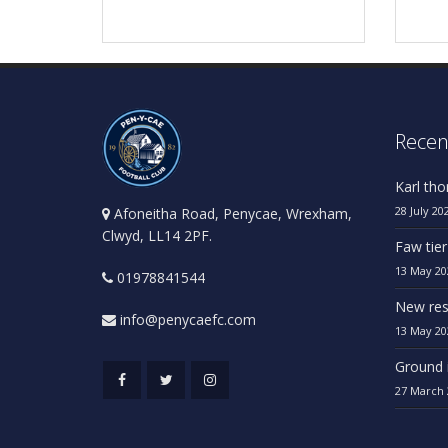
Recen
Karl th
28 July 20
Afoneitha Road, Penycae, Wrexham,
Clwyd, LL14 2PF.
Faw tier
13 May 20
01978841544
New res
info@penycaefc.com
13 May 20
Ground 
27 March 