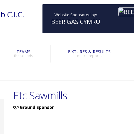
b C.I.C.
Website Sponsored by:
BEER GAS CYMRU
TEAMS
FIXTURES & RESULTS
the squads
match reports
Etc Sawmills
Ground Sponsor