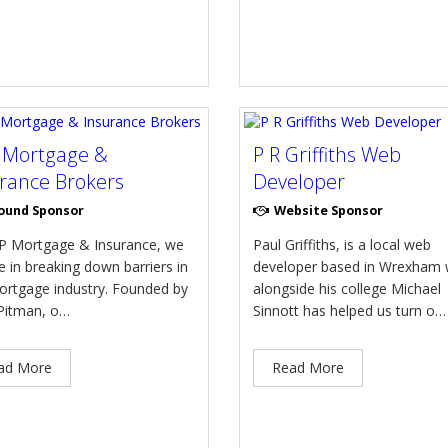
 Mortgage &
P R Griffiths Web
rance Brokers
Developer
ound Sponsor
Website Sponsor
P Mortgage & Insurance, we
Paul Griffiths, is a local web
e in breaking down barriers in
developer based in Wrexham
ortgage industry. Founded by
alongside his college Michael
itman, o…
Sinnott has helped us turn o…
ad More
Read More