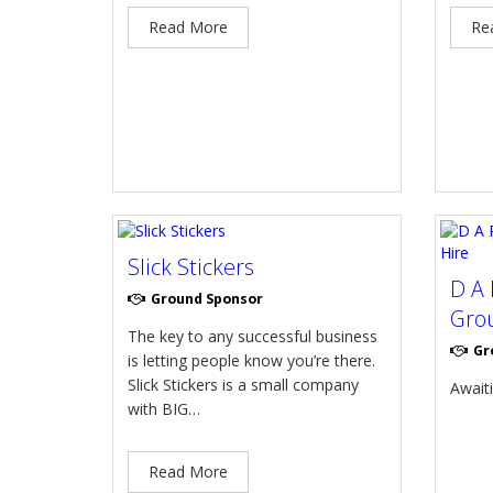
Read More
Re
Slick Stickers
D A 
Ground Sponsor
Grou
The key to any successful business
Gr
is letting people know you’re there.
Slick Stickers is a small company
Await
with BIG…
Read More