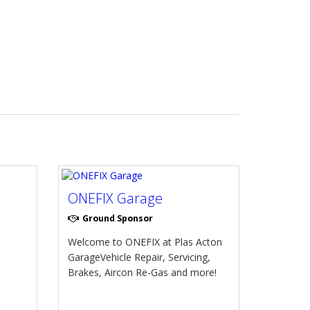
ONEFIX Garage
Ground Sponsor
Welcome to ONEFIX at Plas Acton
GarageVehicle Repair, Servicing,
Brakes, Aircon Re-Gas and more!