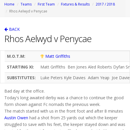
Home
Teams
First Team
Fixtures & Results
2017 / 2018
Rhos Aelwyd v Penycae
BACK
Rhos Aelwyd v Penycae
M.O.T.M:
Matt Griffiths
STARTING XI:
Matt Griffiths Ben Jones Aled Roberts Dyfan S
SUBSTITUTES:
Luke Peters Kyle Davies Adam Yeap Joe Davi
Bad day at the office.
Today's long awaited derby was a chance to continue the good
form shown against Fc nomads the previous week.
The match started with us in the front foot and after 8 minutes
Austin Owen
had a shot from 25 yards out which the keeper
struggled to save with his feet, the keeper stayed down and was