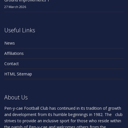
27 March 2026
Useful Links
News
Affiliations
Contact
HTML Sitemap
About Us
Pen-y-cae Football Club has continued in its tradition of growth
and development from its humble beginnings in 1982. The club
strives to provide an inclusive sport for those who reside within
the parish of Pen-y-cae and welcomes others from the