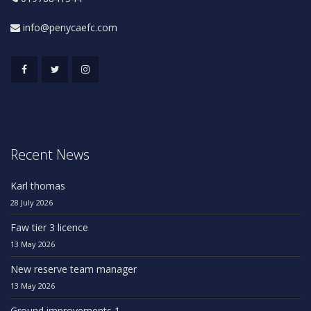
info@penycaefc.com
Recent News
Karl thomas
28 July 2026
Faw tier 3 licence
13 May 2026
New reserve team manager
13 May 2026
Ground improvements 1