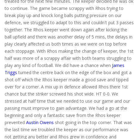
treated for the next few minutes. The keeper decided he was ok
to continue. The game became scrappy with Rhos trying to
break play up and knock long balls putting pressure on our
defence, we struggled to adapt to this and couldn't put 3 passes
together. The Rhos keeper went down again after kicking the
ball upfield and there was another delay of 5 mins, the delays in
play clearly affected us both times as we were on top before
each stoppage. With Rhos making the change of keeper, the 1st
half was more of a scrappy affair with both teams struggling to
play any kind of football. We did have a chance when
James
Triggs
turned the centre back on the edge of the box and got a
shot off which the Rhos keeper made a good save and tipped
over for a corner. A mix up in defence allowed Rhos there 1st
chance but the striker screwed his shot wide. HT 0-0. We
stressed at half time that we needed to use our game and our
passing must improve to gain advantage. We had a go at the
beginning and only a fantastic save from the Rhos keeper
prevented
Austin Owens
shot going in the top corner. That was
the last time we troubled the keeper as our performance was
not getting any better and Rhos grew in confidence and