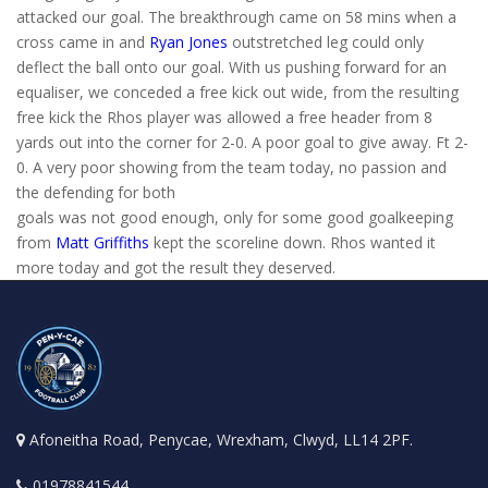
attacked our goal. The breakthrough came on 58 mins when a
cross came in and
Ryan Jones
outstretched leg could only
deflect the ball onto our goal. With us pushing forward for an
equaliser, we conceded a free kick out wide, from the resulting
free kick the Rhos player was allowed a free header from 8
yards out into the corner for 2-0. A poor goal to give away. Ft 2-
0. A very poor showing from the team today, no passion and
the defending for both
goals was not good enough, only for some good goalkeeping
from
Matt Griffiths
kept the scoreline down. Rhos wanted it
more today and got the result they deserved.
Afoneitha Road, Penycae, Wrexham, Clwyd, LL14 2PF.
01978841544