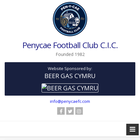
Penycae Football Club C.I.C.
Founded 1982
Website Sponsored by:
BEER GAS CYMRU
info@penycaefc.com