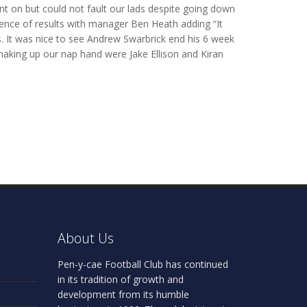
nt on but could not fault our lads despite going down
ence of results with manager Ben Heath adding “It
ns. It was nice to see Andrew Swarbrick end his 6 week
making up our nap hand were Jake Ellison and Kiran
About Us
Pen-y-cae Football Club has continued
in its tradition of growth and
development from its humble