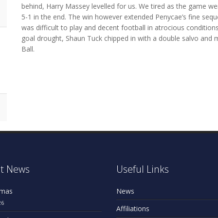
behind, Harry Massey levelled for us. We tired as the game we
5-1 in the end. The win however extended Penycae’s fine sequ
was difficult to play and decent football in atrocious conditio
goal drought, Shaun Tuck chipped in with a double salvo and 
Ball.
n
t News
Useful Links
omas
News
26
Affiliations