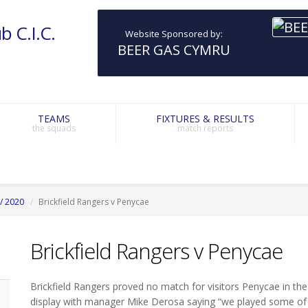
b C.I.C.
Website Sponsored by:
BEER GAS CYMRU
TEAMS
FIXTURES & RESULTS
the squads
match reports
/ 2020
Brickfield Rangers v Penycae
Brickfield Rangers v Penycae
Brickfield Rangers proved no match for visitors Penycae in the
display with manager Mike Derosa saying “we played some of o