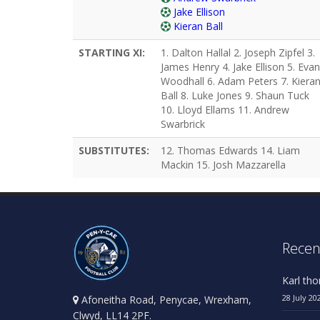
Jake Ellison
Kieran Ball
STARTING XI:
1. Dalton Hallal 2. Joseph Zipfel 3.
James Henry 4. Jake Ellison 5. Evan
Woodhall 6. Adam Peters 7. Kiera
Ball 8. Luke Jones 9. Shaun Tuck
10. Lloyd Ellams 11. Andrew
Swarbrick
SUBSTITUTES:
12. Thomas Edwards 14. Liam
Mackin 15. Josh Mazzarella
Recen
Karl th
28 July 20
Afoneitha Road, Penycae, Wrexham,
Clwyd, LL14 2PF.