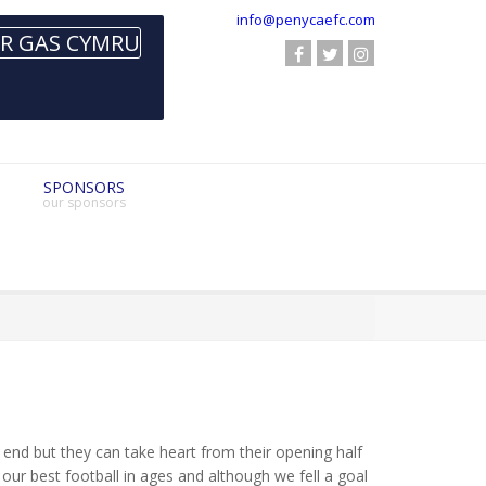
info@penycaefc.com
SPONSORS
our sponsors
 end but they can take heart from their opening half
ur best football in ages and although we fell a goal