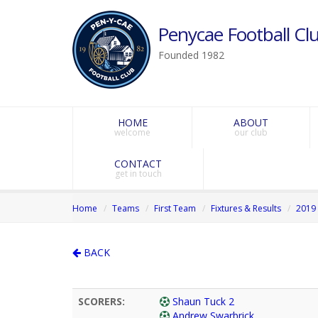
Penycae Football Clu
Founded 1982
HOME
ABOUT
welcome
our club
CONTACT
get in touch
Home
Teams
First Team
Fixtures & Results
2019 
BACK
SCORERS:
Shaun Tuck 2
Andrew Swarbrick