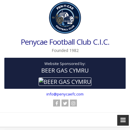
Penycae Football Club C.I.C.
Founded 1982
Website Sponsored by:
BEER GAS CYMRU
info@penycaefc.com