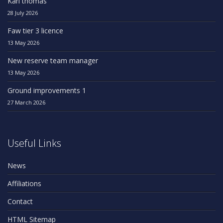
Karl thomas
28 July 2026
Faw tier 3 licence
13 May 2026
New reserve team manager
13 May 2026
Ground improvements 1
27 March 2026
Useful Links
News
Affiliations
Contact
HTML Sitemap