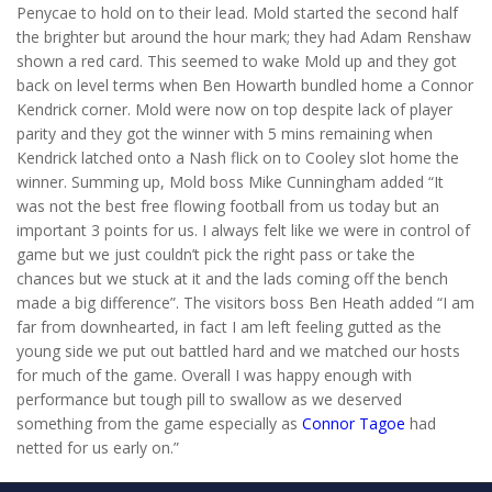
Penycae to hold on to their lead. Mold started the second half
the brighter but around the hour mark; they had Adam Renshaw
shown a red card. This seemed to wake Mold up and they got
back on level terms when Ben Howarth bundled home a Connor
Kendrick corner. Mold were now on top despite lack of player
parity and they got the winner with 5 mins remaining when
Kendrick latched onto a Nash flick on to Cooley slot home the
winner. Summing up, Mold boss Mike Cunningham added “It
was not the best free flowing football from us today but an
important 3 points for us. I always felt like we were in control of
game but we just couldn’t pick the right pass or take the
chances but we stuck at it and the lads coming off the bench
made a big difference”. The visitors boss Ben Heath added “I am
far from downhearted, in fact I am left feeling gutted as the
young side we put out battled hard and we matched our hosts
for much of the game. Overall I was happy enough with
performance but tough pill to swallow as we deserved
something from the game especially as
Connor Tagoe
had
netted for us early on.”