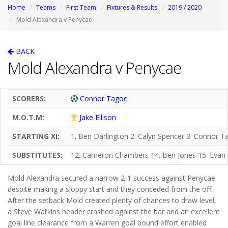
Home
Teams
First Team
Fixtures & Results
2019 / 2020
Mold Alexandra v Penycae
BACK
Mold Alexandra v Penycae
SCORERS:
Connor Tagoe
M.O.T.M:
Jake Ellison
STARTING XI:
1. Ben Darlington 2. Calyn Spencer 3. Connor T
SUBSTITUTES:
12. Cameron Chambers 14. Ben Jones 15. Evan
Mold Alexandra secured a narrow 2-1 success against Penycae
despite making a sloppy start and they conceded from the off.
After the setback Mold created plenty of chances to draw level,
a Steve Watkins header crashed against the bar and an excellent
goal line clearance from a Warren goal bound effort enabled