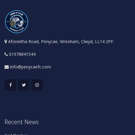
Afoneitha Road, Penycae, Wrexham, Clwyd, LL14 2PF.
01978841544
info@penycaefc.com
Recent News