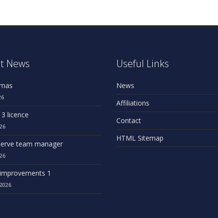
t News
Useful Links
omas
News
26
Affiliations
 3 licence
Contact
26
HTML Sitemap
erve team manager
26
improvements 1
2026