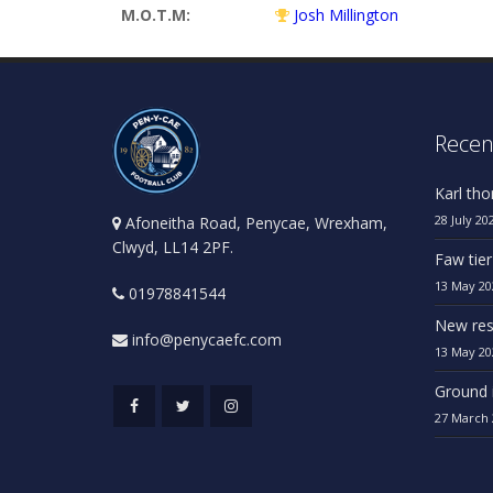
M.O.T.M:
Josh Millington
Recen
Karl th
28 July 20
Afoneitha Road, Penycae, Wrexham,
Clwyd, LL14 2PF.
Faw tier
13 May 20
01978841544
New res
info@penycaefc.com
13 May 20
Ground 
27 March 