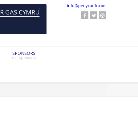
info@penycaefc.com
SPONSORS
our sponsors