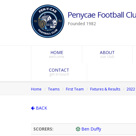
Penycae Football Clu
Founded 1982
HOME
ABOUT
welcome
our club
CONTACT
get in touch
Home
Teams
First Team
Fixtures & Results
2022 
BACK
SCORERS:
Ben Duffy