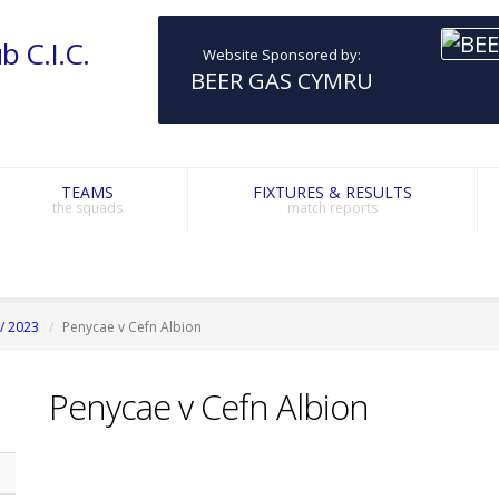
b C.I.C.
Website Sponsored by:
BEER GAS CYMRU
TEAMS
FIXTURES & RESULTS
the squads
match reports
/ 2023
Penycae v Cefn Albion
Penycae v Cefn Albion