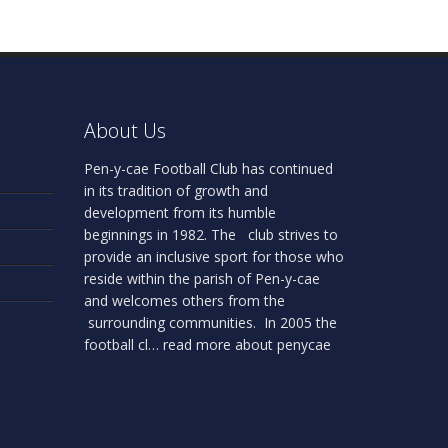
About Us
Pen-y-cae Football Club has continued
in its tradition of growth and
development from its humble
beginnings in 1982. The club strives to
provide an inclusive sport for those who
reside within the parish of Pen-y-cae
and welcomes others from the
surrounding communities. In 2005 the
football cl…
read more about penycae