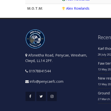
M.O.T.M:
Alex Rowlands
Recen
Karl th
28 July 20
Afoneitha Road, Penycae, Wrexham,
Clwyd, LL14 2PF.
Faw tier
13 May 20
01978841544
New res
info@penycaefc.com
13 May 20
Ground 
27 March 