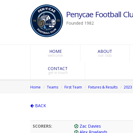
Penycae Football Clu
Founded 1982
HOME
ABOUT
welcome
our club
CONTACT
get in touch
Home
Teams
First Team
Fixtures & Results
2023 
BACK
SCORERS:
Zac Davies
Alex Rowlands