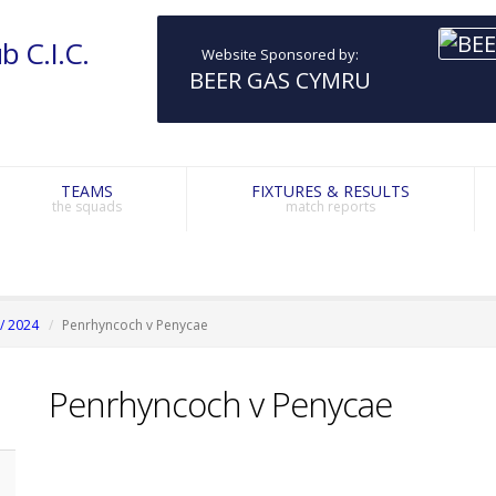
b C.I.C.
Website Sponsored by:
BEER GAS CYMRU
TEAMS
FIXTURES & RESULTS
the squads
match reports
/ 2024
Penrhyncoch v Penycae
Penrhyncoch v Penycae