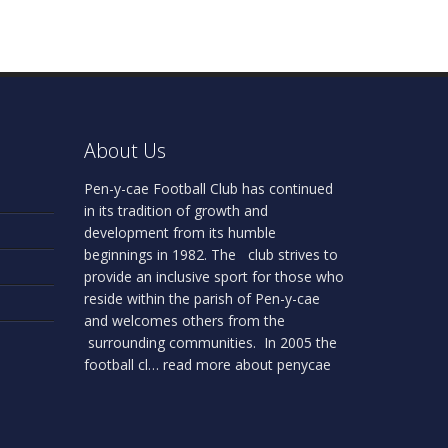
About Us
Pen-y-cae Football Club has continued
in its tradition of growth and
development from its humble
beginnings in 1982. The club strives to
provide an inclusive sport for those who
reside within the parish of Pen-y-cae
and welcomes others from the
surrounding communities. In 2005 the
football cl…
read more about penycae