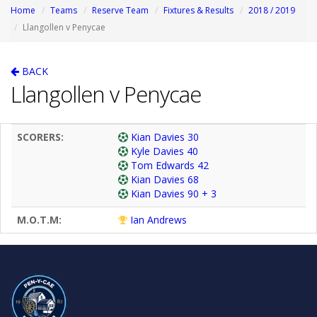
Home
Teams
Reserve Team
Fixtures & Results
2018 / 2019
Llangollen v Penycae
BACK
Llangollen v Penycae
SCORERS:
Kian Davies 30
Kyle Davies 40
Tom Edwards 42
Kian Davies 68
Kian Davies 90 + 3
M.O.T.M:
Ian Andrews