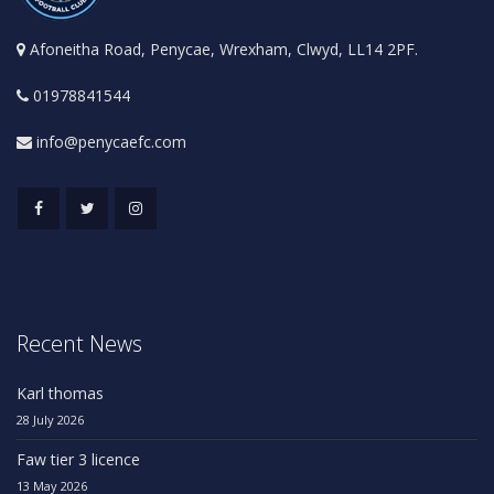
Afoneitha Road, Penycae, Wrexham, Clwyd, LL14 2PF.
01978841544
info@penycaefc.com
Recent News
Karl thomas
28 July 2026
Faw tier 3 licence
13 May 2026