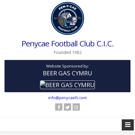
Penycae Football Club C.I.C.
Founded 1982
Website Sponsored by:
BEER GAS CYMRU
info@penycaefc.com