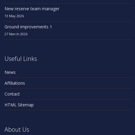
New reserve team manager
13 May 2026
Ground improvements 1
27 March 2026
Useful Links
News
Affiliations
Contact
HTML Sitemap
About Us