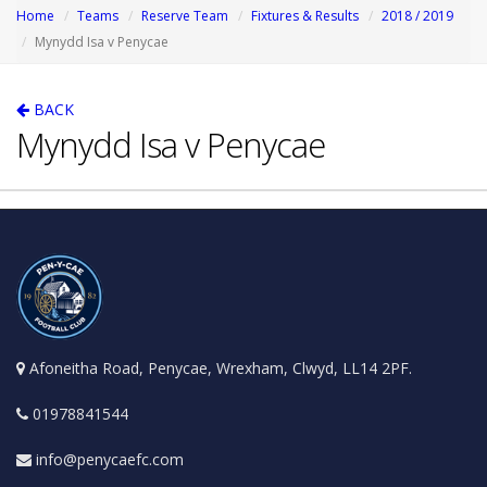
Home
Teams
Reserve Team
Fixtures & Results
2018 / 2019
Mynydd Isa v Penycae
BACK
Mynydd Isa v Penycae
Afoneitha Road, Penycae, Wrexham, Clwyd, LL14 2PF.
01978841544
info@penycaefc.com