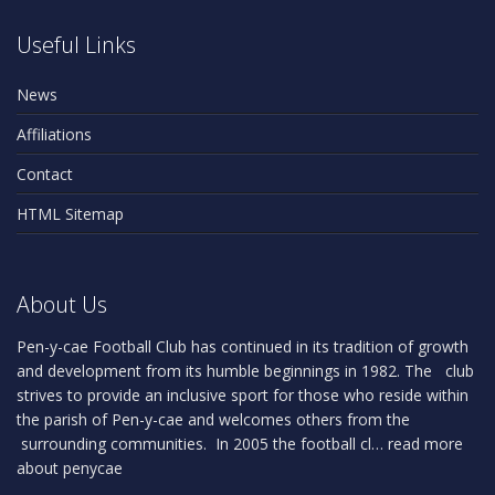
Useful Links
News
Affiliations
Contact
HTML Sitemap
About Us
Pen-y-cae Football Club has continued in its tradition of growth
and development from its humble beginnings in 1982. The club
strives to provide an inclusive sport for those who reside within
the parish of Pen-y-cae and welcomes others from the
surrounding communities. In 2005 the football cl…
read more
about penycae