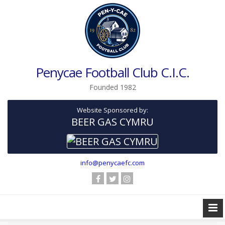
Penycae Football Club C.I.C.
Founded 1982
Website Sponsored by:
BEER GAS CYMRU
info@penycaefc.com