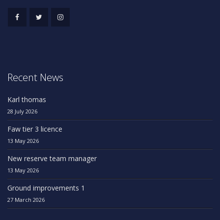
Recent News
Karl thomas
28 July 2026
Faw tier 3 licence
13 May 2026
New reserve team manager
13 May 2026
Ground improvements 1
27 March 2026