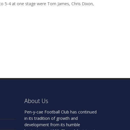
k to 5-4 at one stage were Tom James, Chris Dixon,
About Us
Pen-y-cae Football Club has continued
in its tradition of growth and
development from its humble