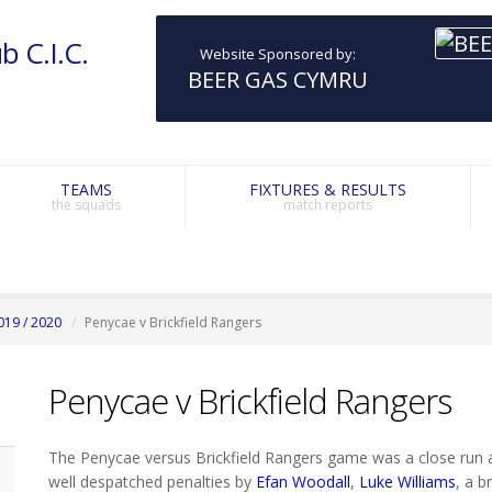
b C.I.C.
Website Sponsored by:
BEER GAS CYMRU
TEAMS
FIXTURES & RESULTS
the squads
match reports
019 / 2020
Penycae v Brickfield Rangers
Penycae v Brickfield Rangers
The Penycae versus Brickfield Rangers game was a close run af
well despatched penalties by
Efan Woodall
,
Luke Williams
, a 