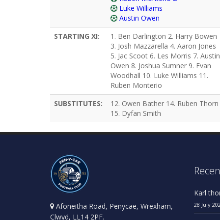
Luke Williams
Austin Owen
STARTING XI:
1. Ben Darlington 2. Harry Bowen
3. Josh Mazzarella 4. Aaron Jones
5. Jac Scoot 6. Les Morris 7. Austin
Owen 8. Joshua Sumner 9. Evan
Woodhall 10. Luke Williams 11.
Ruben Monterio
SUBSTITUTES:
12. Owen Bather 14. Ruben Thorn
15. Dyfan Smith
Recen
Karl th
28 July 20
Afoneitha Road, Penycae, Wrexham,
Clwyd, LL14 2PF.