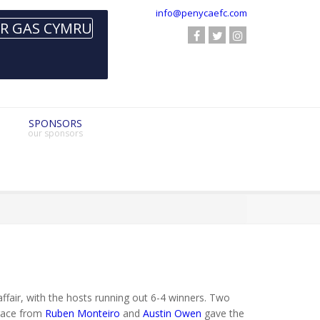
info@penycaefc.com
SPONSORS
our sponsors
fair, with the hosts running out 6-4 winners. Two
brace from
Ruben Monteiro
and
Austin Owen
gave the