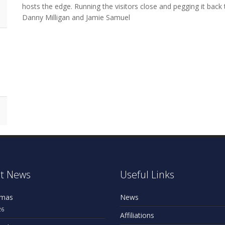
hosts the edge. Running the visitors close and pegging it bac
Danny Milligan and Jamie Samuel
t News
Useful Links
omas
News
26
Affiliations