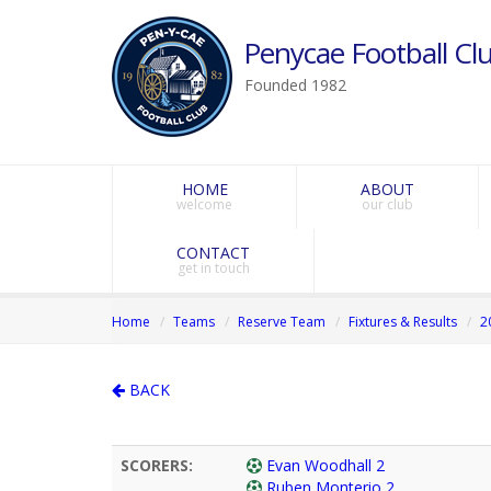
Penycae Football Clu
Founded 1982
HOME
ABOUT
welcome
our club
CONTACT
get in touch
Home
Teams
Reserve Team
Fixtures & Results
2
BACK
SCORERS:
Evan Woodhall 2
Ruben Monterio 2