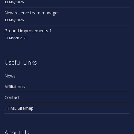
13 May 2026
New reserve team manager
13 May 2026
Ground improvements 1
27 March 2026
Useful Links
News
Affiliations
Contact
HTML Sitemap
About Us