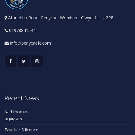
Afoneitha Road, Penycae, Wrexham, Clwyd, LL14 2PF.
01978841544
info@penycaefc.com
Recent News
Karl thomas
28 July 2026
Faw tier 3 licence