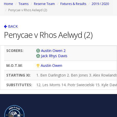
Home
Teams
Reserve Team
Fixtures & Results
2019 / 2020
Penycae v Rhos Aelwyd (2)
BACK
Penycae v Rhos Aelwyd (2)
SCORERS:
Austin Owen 2
Jack Rhys Davis
M.O.T.M:
Austin Owen
STARTING XI:
1. Ben Darlington 2. Ben Jones 3. Alex Rowlands
SUBSTITUTES:
12. Les Morris 14. Piotr Swiecielski 15. Kyle Da