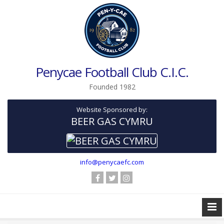
Penycae Football Club C.I.C.
Founded 1982
Website Sponsored by:
BEER GAS CYMRU
info@penycaefc.com