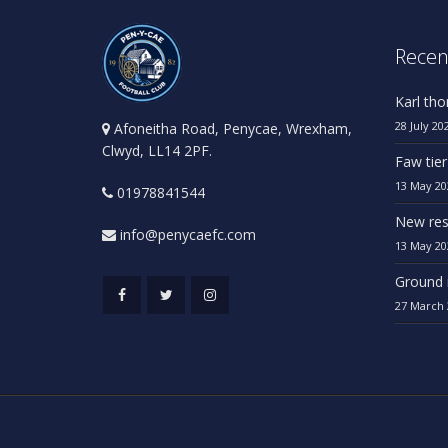
Recen
Karl th
28 July 20
Afoneitha Road, Penycae, Wrexham,
Clwyd, LL14 2PF.
Faw tier
13 May 20
01978841544
New res
info@penycaefc.com
13 May 20
Ground 
27 March 