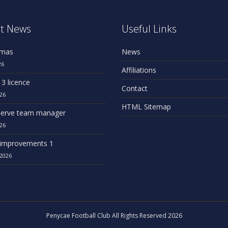
t News
Useful Links
omas
News
26
Affiliations
 3 licence
Contact
26
HTML Sitemap
erve team manager
26
improvements 1
2026
Penycae Football Club All Rights Reserved 2026