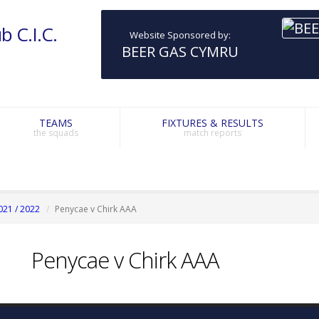
b C.I.C.
Website Sponsored by:
BEER GAS CYMRU
TEAMS
FIXTURES & RESULTS
the squads
match reports
021 / 2022
Penycae v Chirk AAA
Penycae v Chirk AAA