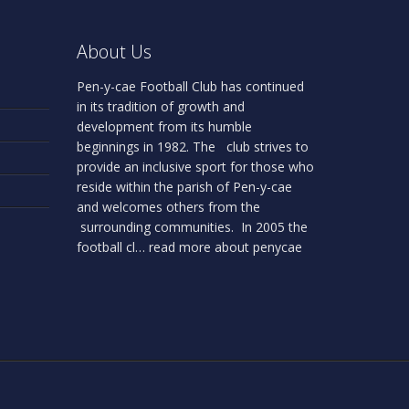
About Us
Pen-y-cae Football Club has continued
in its tradition of growth and
development from its humble
beginnings in 1982. The club strives to
provide an inclusive sport for those who
reside within the parish of Pen-y-cae
and welcomes others from the
surrounding communities. In 2005 the
football cl…
read more about penycae