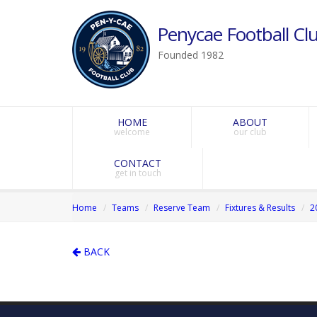
Penycae Football Clu
Founded 1982
HOME
ABOUT
welcome
our club
CONTACT
get in touch
Home
Teams
Reserve Team
Fixtures & Results
2
BACK