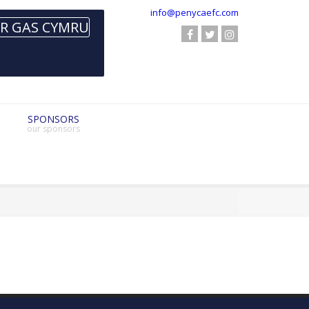
info@penycaefc.com
SPONSORS
our sponsors