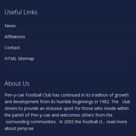
Useful Links
News
Affiliations
Contact
HTML Sitemap
About Us
Pen-y-cae Football Club has continued in its tradition of growth
and development from its humble beginnings in 1982. The club
strives to provide an inclusive sport for those who reside within
the parish of Pen-y-cae and welcomes others from the
surrounding communities. In 2005 the football cl…
read more
about penycae