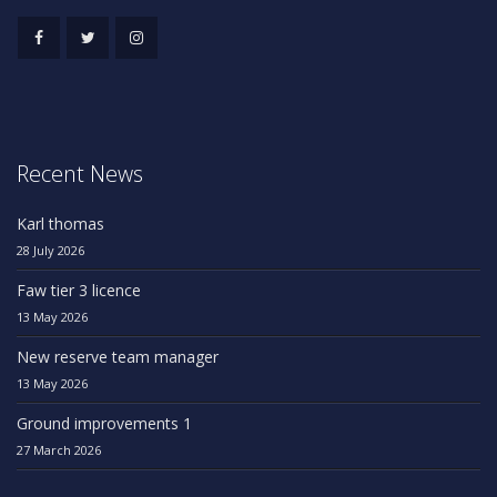
Recent News
Karl thomas
28 July 2026
Faw tier 3 licence
13 May 2026
New reserve team manager
13 May 2026
Ground improvements 1
27 March 2026