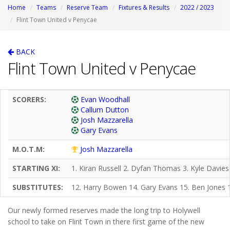
Home
Teams
Reserve Team
Fixtures & Results
2022 / 2023
Flint Town United v Penycae
BACK
Flint Town United v Penycae
SCORERS:
Evan Woodhall
Callum Dutton
Josh Mazzarella
Gary Evans
M.O.T.M:
Josh Mazzarella
STARTING XI:
1. Kiran Russell 2. Dyfan Thomas 3. Kyle Davies
SUBSTITUTES:
12. Harry Bowen 14. Gary Evans 15. Ben Jones 1
Our newly formed reserves made the long trip to Holywell
school to take on Flint Town in there first game of the new