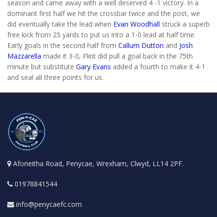
season and came away with a well deserved 4 -1 victory. In a
dominant first half we hit the crossbar twice and the post, we
did eventually take the lead when
Evan Woodhall
struck a superb
free kick from 25 yards to put us into a 1-0 lead at half time.
Early goals in the second half from
Callum Dutton
and
Josh
Mazzarella
made it 3-0, Flint did pull a goal back in the 75th
minute but substitute
Gary Evans
added a fourth to make it 4-1
and seal all three points for us.
Afoneitha Road, Penycae, Wrexham, Clwyd, LL14 2PF.
01978841544
info@penycaefc.com