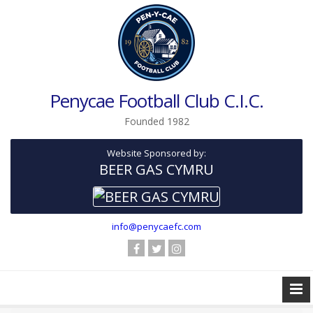
Penycae Football Club C.I.C.
Founded 1982
Website Sponsored by:
BEER GAS CYMRU
info@penycaefc.com