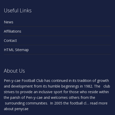
Useful Links
News
Affiliations
Contact
HTML Sitemap
About Us
Pen-y-cae Football Club has continued in its tradition of growth
and development from its humble beginnings in 1982. The club
strives to provide an inclusive sport for those who reside within
the parish of Pen-y-cae and welcomes others from the
surrounding communities. In 2005 the football cl…
read more
about penycae