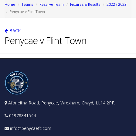
Home
Teams
Reserve Team
Fixtures & Results
2022 / 2023
Penycae v Flint Town
BACK
Penycae v Flint Town
Afoneitha Road, Penycae, Wrexham, Clwyd, LL14 2PF.
01978841544
info@penycaefc.com