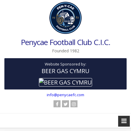
Penycae Football Club C.I.C.
Founded 1982
Website Sponsored by:
BEER GAS CYMRU
info@penycaefc.com