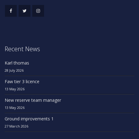
Recent News
Karl thomas
28 July 2026
Faw tier 3 licence
13 May 2026
New reserve team manager
13 May 2026
Ground improvements 1
27 March 2026