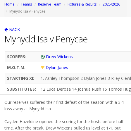
Home
Teams
Reserve Team
Fixtures & Results
2025/2026
Mynydd Isa v Penycae
BACK
Mynydd Isa v Penycae
SCORERS:
Drew Wickens
M.O.T.M:
Dylan Jones
STARTING XI:
1. Ashley Thompson 2 Dylan Jones 3 Riley Cle
SUBSTITUTES:
12 Luca Derosa 14 Joshua Rush 15 Tomos Hug
Our reserves suffered their first defeat of the season with a 3-1
loss away at Mynydd Isa.
Cayden Hazeldine opened the scoring for the hosts before half-
time. After the break, Drew Wickens pulled us level at 1-1, but