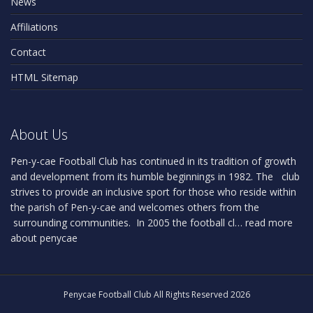
News
Affiliations
Contact
HTML Sitemap
About Us
Pen-y-cae Football Club has continued in its tradition of growth
and development from its humble beginnings in 1982. The club
strives to provide an inclusive sport for those who reside within
the parish of Pen-y-cae and welcomes others from the
surrounding communities. In 2005 the football cl…
read more
about penycae
Penycae Football Club All Rights Reserved 2026