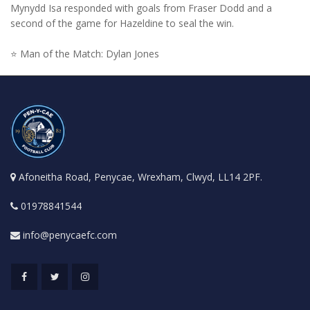
Mynydd Isa responded with goals from Fraser Dodd and a
second of the game for Hazeldine to seal the win.
⭐ Man of the Match: Dylan Jones
Afoneitha Road, Penycae, Wrexham, Clwyd, LL14 2PF.
01978841544
info@penycaefc.com