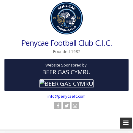
Penycae Football Club C.I.C.
Founded 1982
Website Sponsored by:
BEER GAS CYMRU
info@penycaefc.com