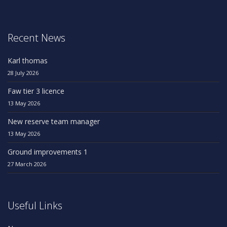
Recent News
Karl thomas
28 July 2026
Faw tier 3 licence
13 May 2026
New reserve team manager
13 May 2026
Ground improvements 1
27 March 2026
Useful Links